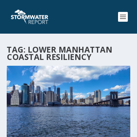
TAG:
LOWER MANHATTAN
COASTAL RESILIENCY