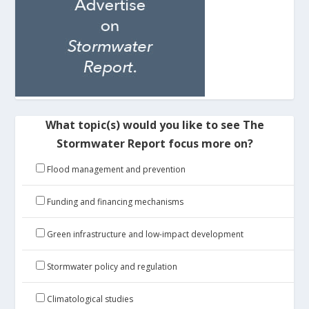
What topic(s) would you like to see The
Stormwater Report focus more on?
Flood management and prevention
Funding and financing mechanisms
Green infrastructure and low-impact development
Stormwater policy and regulation
Climatological studies