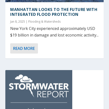
MANHATTAN LOOKS TO THE FUTURE WITH
INTEGRATED FLOOD PROTECTION
Jan 8, 2025
|
Flooding & Watersheds
New York City experienced approximately USD
$19 billion in damage and lost economic activity...
READ MORE