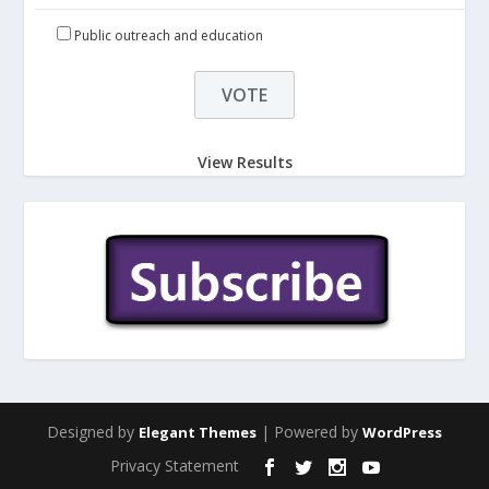
Public outreach and education
View Results
Designed by
| Powered by
Elegant Themes
WordPress
Privacy Statement