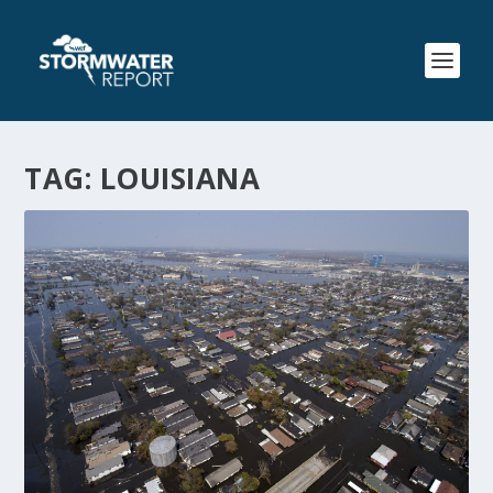
TAG:
LOUISIANA