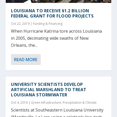
LOUISIANA TO RECEIVE $1.2 BILLION
FEDERAL GRANT FOR FLOOD PROJECTS
Oct 22, 2019
|
Funding & Financing
When Hurricane Katrina tore across Louisiana
in 2005, decimating wide swaths of New
Orleans, the...
READ MORE
UNIVERSITY SCIENTISTS DEVELOP
ARTIFICIAL MARSHLAND TO TREAT
LOUISIANA STORMWATER
Oct 4, 2016
|
Green Infrastructure
,
Precipitation & Climate
Scientists at Southeastern Louisiana University