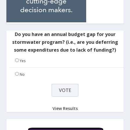
Do you have an annual budget gap for your
stormwater program? (i.e., are you deferring
some expenditures due to lack of funding?)
Yes
No
View Results