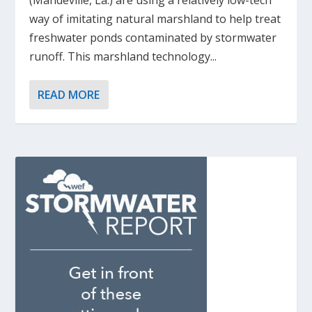
(Mandeville, La.) are using a relatively low-tech
way of imitating natural marshland to help treat
freshwater ponds contaminated by stormwater
runoff. This marshland technology...
READ MORE