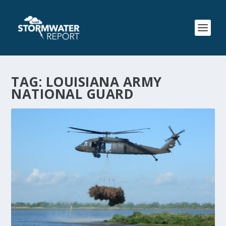
TAG:
LOUISIANA ARMY
NATIONAL GUARD