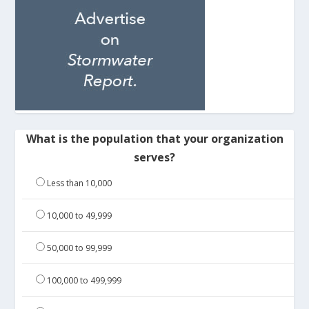
What is the population that your organization
serves?
Less than 10,000
10,000 to 49,999
50,000 to 99,999
100,000 to 499,999