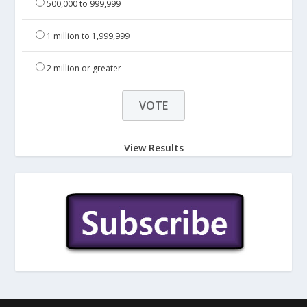
500,000 to 999,999
1 million to 1,999,999
2 million or greater
View Results