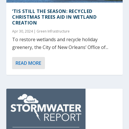
‘TIS STILL THE SEASON: RECYCLED
CHRISTMAS TREES AID IN WETLAND
CREATION
Apr 30, 2024
|
Green Infrastructure
To restore wetlands and recycle holiday
greenery, the City of New Orleans’ Office of...
READ MORE