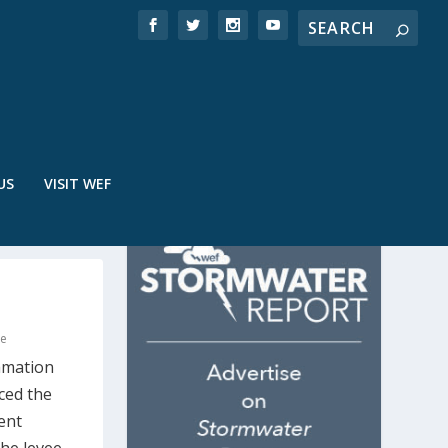
US
VISIT WEF
re
amation
ced the
ent