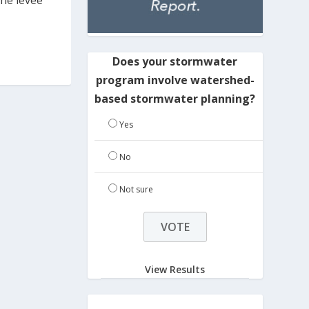
The levee
Does your stormwater
program involve watershed-
based stormwater planning?
Yes
No
Not sure
View Results