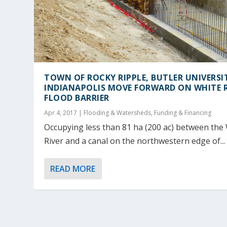
TOWN OF ROCKY RIPPLE, BUTLER UNIVERSI
INDIANAPOLIS MOVE FORWARD ON WHITE R
FLOOD BARRIER
Apr 4, 2017
|
Flooding & Watersheds
,
Funding & Financing
Occupying less than 81 ha (200 ac) between the
River and a canal on the northwestern edge of...
READ MORE