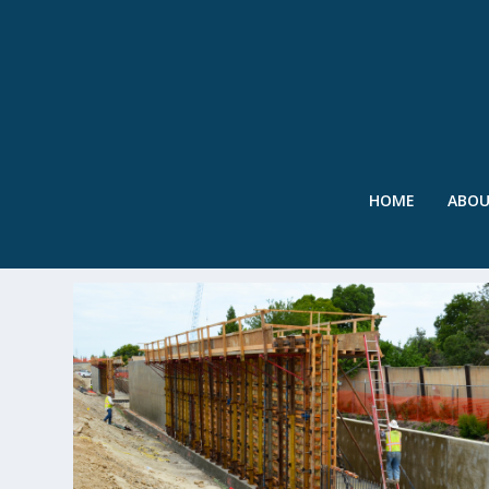
HOME
ABO
TAG:
LEVEE