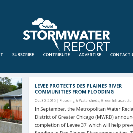
UT
SUBSCRIBE
CONTRIBUTE
ADVERTISE
CONTACT 
LEVEE PROTECTS DES PLAINES RIVER
COMMUNITIES FROM FLOODING
Oct 30, 2015
|
Flooding & Watersheds
,
Green Infrastructu
In September, the Metropolitan Water Recl
District of Greater Chicago (MWRD) announ
completion of Levee 37, which will help prev