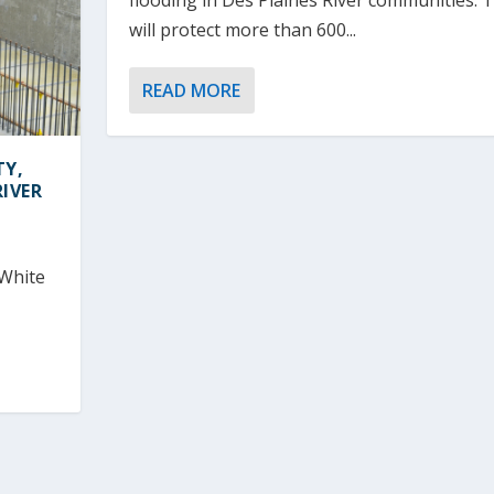
flooding in Des Plaines River communities. 
will protect more than 600...
READ MORE
TY,
IVER
 White