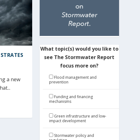
What topic(s) would you like to
NSTRATES
see The Stormwater Report
focus more on?
Flood management and
ing a new
prevention
at...
Funding and financing
mechanisms
Green infrastructure and low-
impact development
Stormwater policy and