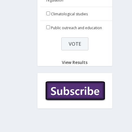
regulation
Climatological studies
Public outreach and education
View Results