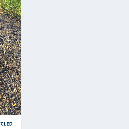
YCLED