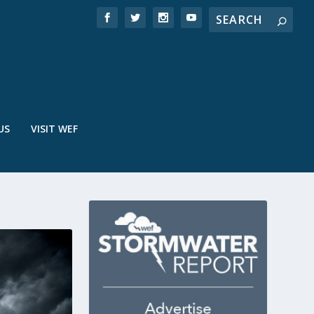
US
VISIT WEF