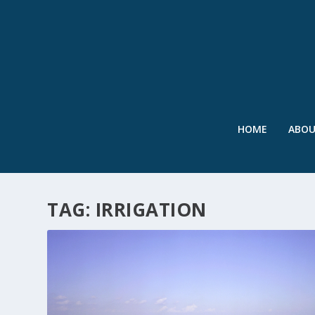
HOME
ABO
TAG:
IRRIGATION