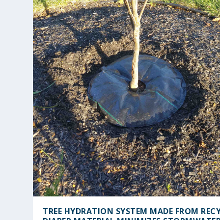
TREE HYDRATION SYSTEM MADE FROM REC