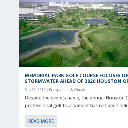
MEMORIAL PARK GOLF COURSE FOCUSES O
STORMWATER AHEAD OF 2020 HOUSTON O
Sep 25, 2019
|
Precipitation & Climate
Despite the event’s name, the annual Houston
professional golf tournament has not been held.
READ MORE