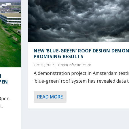
NEW ‘BLUE-GREEN’ ROOF DESIGN DEMO
PROMISING RESULTS
Oct 30, 2017
|
Green Infrastructure
A demonstration project in Amsterdam test
N
‘blue-green’ roof system has revealed data th
PEN
READ MORE
 Open
..