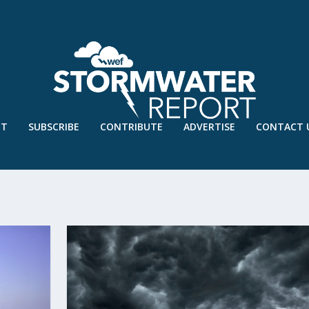
UT
SUBSCRIBE
CONTRIBUTE
ADVERTISE
CONTACT 