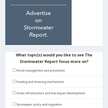
What topic(s) would you like to see The
Stormwater Report focus more on?
Flood management and prevention
Funding and financing mechanisms
Green infrastructure and low-impact development
Stormwater policy and regulation