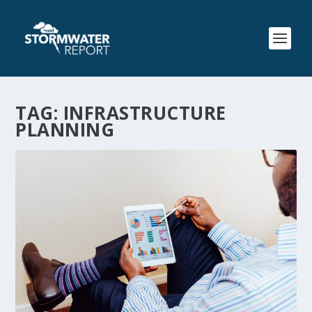
TAG:
INFRASTRUCTURE
PLANNING