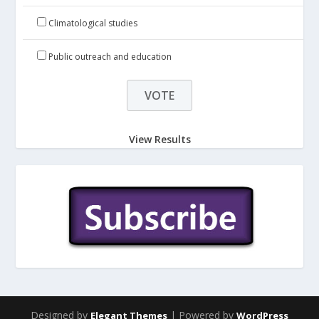
Climatological studies
Public outreach and education
View Results
Designed by
| Powered by
Elegant Themes
WordPress