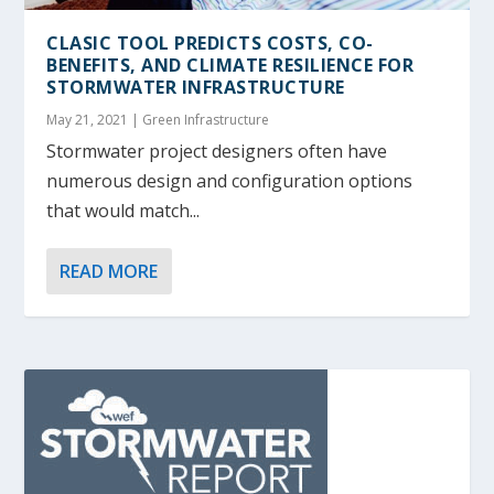
CLASIC TOOL PREDICTS COSTS, CO-
BENEFITS, AND CLIMATE RESILIENCE FOR
STORMWATER INFRASTRUCTURE
May 21, 2021
|
Green Infrastructure
Stormwater project designers often have
numerous design and configuration options
that would match...
READ MORE