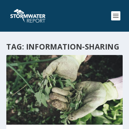
TAG:
INFORMATION-SHARING