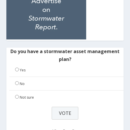
Do you have a stormwater asset management
plan?
Yes
No
Not sure