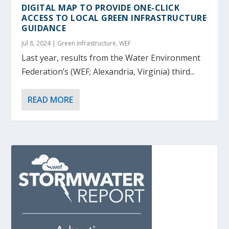
DIGITAL MAP TO PROVIDE ONE-CLICK
ACCESS TO LOCAL GREEN INFRASTRUCTURE
GUIDANCE
Jul 8, 2024
|
Green Infrastructure
,
WEF
Last year, results from the Water Environment
Federation’s (WEF; Alexandria, Virginia) third...
READ MORE