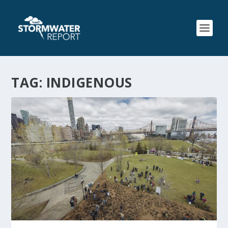
TAG:
INDIGENOUS