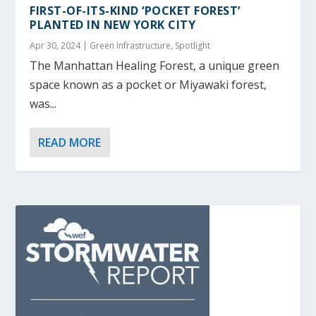
FIRST-OF-ITS-KIND ‘POCKET FOREST’
PLANTED IN NEW YORK CITY
Apr 30, 2024
|
Green Infrastructure
,
Spotlight
The Manhattan Healing Forest, a unique green
space known as a pocket or Miyawaki forest,
was...
READ MORE