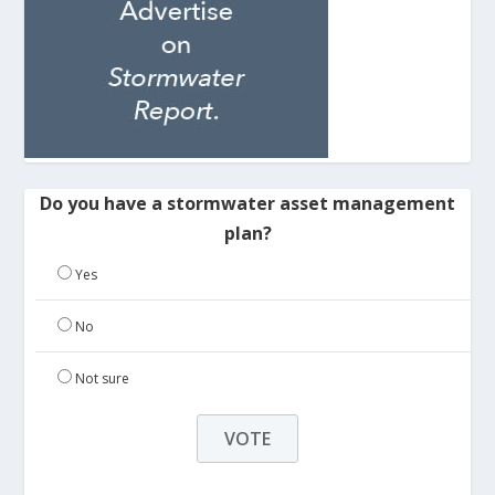
Do you have a stormwater asset management
plan?
Yes
No
Not sure