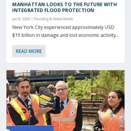
MANHATTAN LOOKS TO THE FUTURE WITH
INTEGRATED FLOOD PROTECTION
Jan 8, 2025
|
Flooding & Watersheds
New York City experienced approximately USD
$19 billion in damage and lost economic activity...
READ MORE