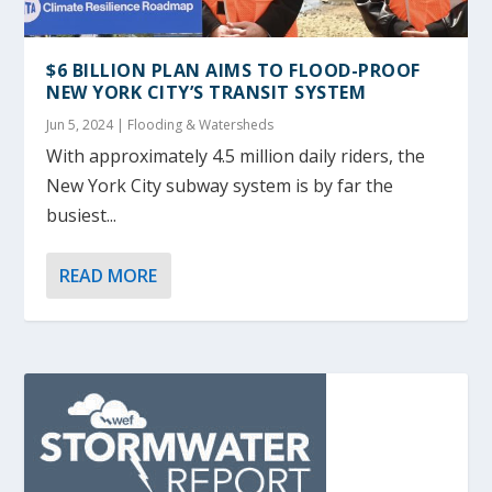
$6 BILLION PLAN AIMS TO FLOOD-PROOF
NEW YORK CITY’S TRANSIT SYSTEM
Jun 5, 2024
|
Flooding & Watersheds
With approximately 4.5 million daily riders, the
New York City subway system is by far the
busiest...
READ MORE