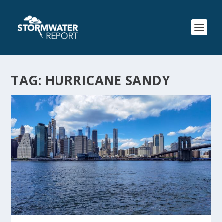
TAG:
HURRICANE SANDY