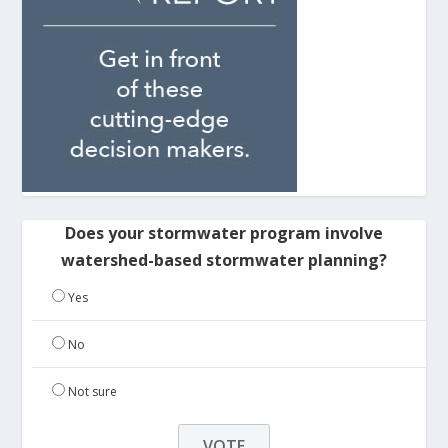
Does your stormwater program involve
watershed-based stormwater planning?
Yes
No
Not sure