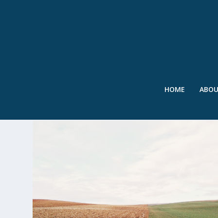
HOME
ABO
TAG:
GREAT PLAINS