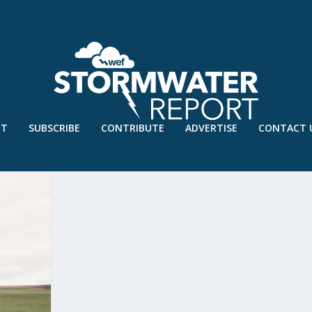
UT
SUBSCRIBE
CONTRIBUTE
ADVERTISE
CONTACT 