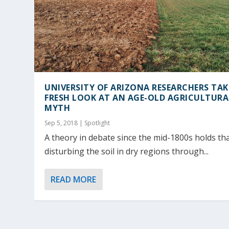
UNIVERSITY OF ARIZONA RESEARCHERS TAK
FRESH LOOK AT AN AGE-OLD AGRICULTURA
MYTH
Sep 5, 2018
|
Spotlight
A theory in debate since the mid-1800s holds th
disturbing the soil in dry regions through...
READ MORE