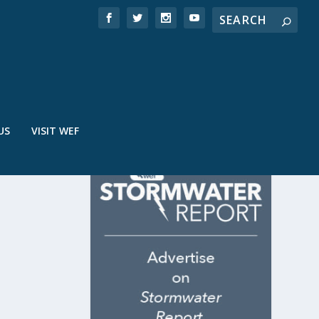
US
VISIT WEF