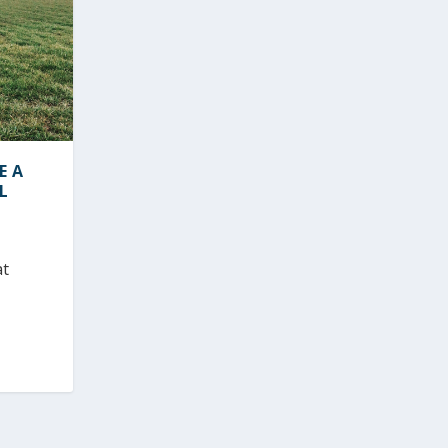
E A
L
at