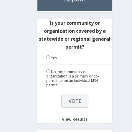
Is your community or
organization covered by a
statewide or regional general
permit?
Yes
No, my community or
organization is a primary or co-
permittee on an individual MS4
permit
View Results