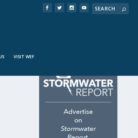
US
VISIT WEF