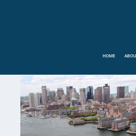
HOME
ABO
TAG:
FLOODWALL