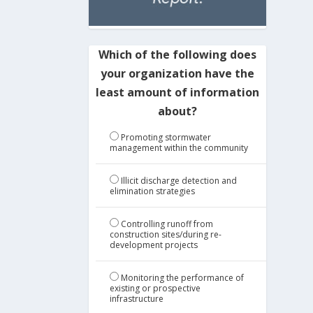
Which of the following does
your organization have the
least amount of information
about?
Promoting stormwater
management within the community
Illicit discharge detection and
elimination strategies
Controlling runoff from
construction sites/during re-
development projects
Monitoring the performance of
existing or prospective
infrastructure