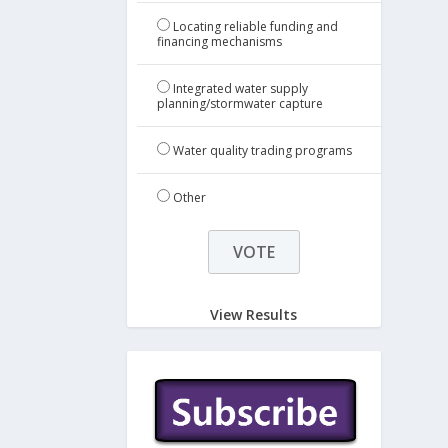
Locating reliable funding and
financing mechanisms
Integrated water supply
planning/stormwater capture
Water quality trading programs
Other
View Results