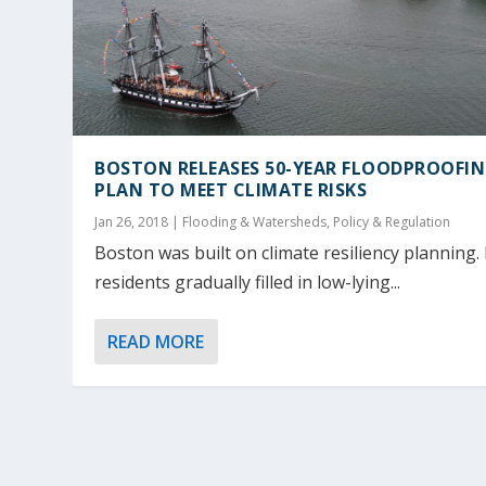
BOSTON RELEASES 50-YEAR FLOODPROOFI
PLAN TO MEET CLIMATE RISKS
Jan 26, 2018
|
Flooding & Watersheds
,
Policy & Regulation
Boston was built on climate resiliency planning. 
residents gradually filled in low-lying...
READ MORE