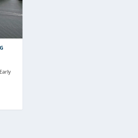
NG
Early