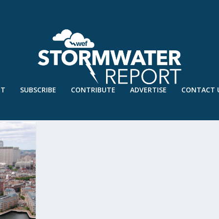
UT
SUBSCRIBE
CONTRIBUTE
ADVERTISE
CONTACT 