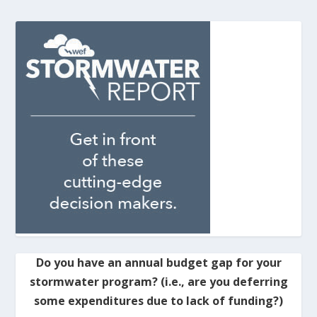
Do you have an annual budget gap for your
stormwater program? (i.e., are you deferring
some expenditures due to lack of funding?)