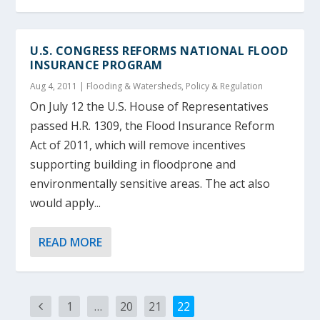
U.S. CONGRESS REFORMS NATIONAL FLOOD
INSURANCE PROGRAM
Aug 4, 2011
|
Flooding & Watersheds
,
Policy & Regulation
On July 12 the U.S. House of Representatives
passed H.R. 1309, the Flood Insurance Reform
Act of 2011, which will remove incentives
supporting building in floodprone and
environmentally sensitive areas. The act also
would apply...
READ MORE
1
…
20
21
22