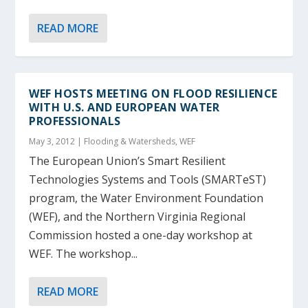
READ MORE
WEF HOSTS MEETING ON FLOOD RESILIENCE
WITH U.S. AND EUROPEAN WATER
PROFESSIONALS
May 3, 2012
|
Flooding & Watersheds
,
WEF
The European Union’s Smart Resilient
Technologies Systems and Tools (SMARTeST)
program, the Water Environment Foundation
(WEF), and the Northern Virginia Regional
Commission hosted a one-day workshop at
WEF. The workshop...
READ MORE