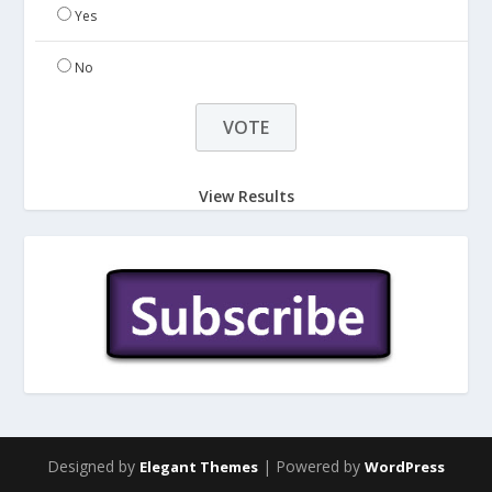
Yes
No
View Results
Designed by
| Powered by
Elegant Themes
WordPress