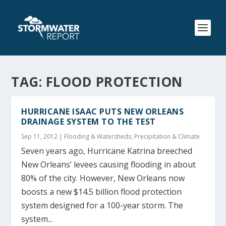
TAG:
FLOOD PROTECTION
HURRICANE ISAAC PUTS NEW ORLEANS
DRAINAGE SYSTEM TO THE TEST
Sep 11, 2012
|
Flooding & Watersheds
,
Precipitation & Climate
Seven years ago, Hurricane Katrina breeched
New Orleans’ levees causing flooding in about
80% of the city. However, New Orleans now
boosts a new $14.5 billion flood protection
system designed for a 100-year storm. The
system...