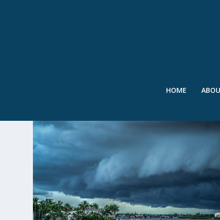
HOME
ABO
TAG:
FIRST STREET FOUNDA