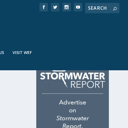
US
VISIT WEF