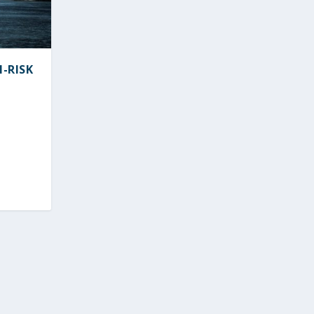
M-RISK