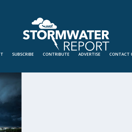
UT
SUBSCRIBE
CONTRIBUTE
ADVERTISE
CONTACT 
TION