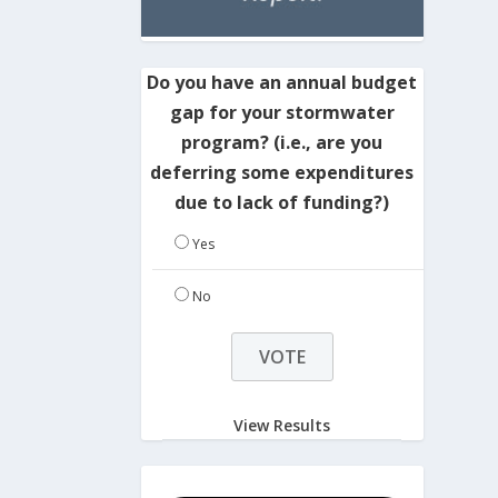
Do you have an annual budget
gap for your stormwater
program? (i.e., are you
deferring some expenditures
due to lack of funding?)
Yes
No
View Results