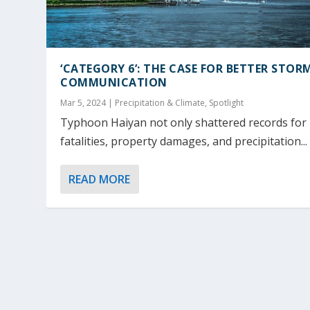
‘CATEGORY 6’: THE CASE FOR BETTER STOR
COMMUNICATION
Mar 5, 2024
|
Precipitation & Climate
,
Spotlight
Typhoon Haiyan not only shattered records for
fatalities, property damages, and precipitation...
READ MORE