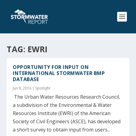
TAG:
EWRI
OPPORTUNITY FOR INPUT ON
INTERNATIONAL STORMWATER BMP
DATABASE
Jun 8, 2016
|
Spotlight
The Urban Water Resources Research Council,
a subdivision of the Environmental & Water
Resources Institute (EWRI) of the American
Society of Civil Engineers (ASCE), has developed
a short survey to obtain input from users...