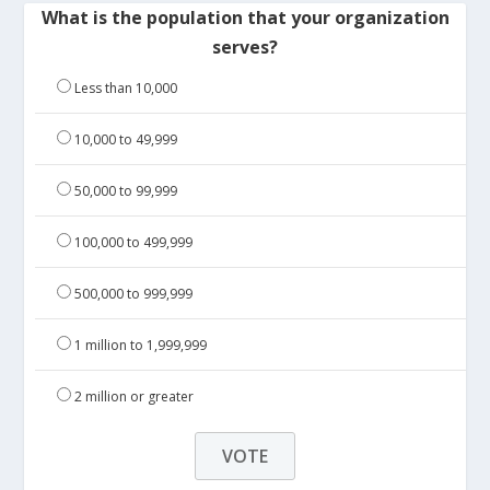
What is the population that your organization
serves?
Less than 10,000
10,000 to 49,999
50,000 to 99,999
100,000 to 499,999
500,000 to 999,999
1 million to 1,999,999
2 million or greater