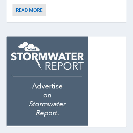
READ MORE