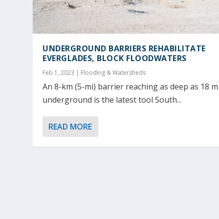
UNDERGROUND BARRIERS REHABILITATE
EVERGLADES, BLOCK FLOODWATERS
Feb 1, 2023
|
Flooding & Watersheds
An 8-km (5-mi) barrier reaching as deep as 18 m 
underground is the latest tool South...
READ MORE