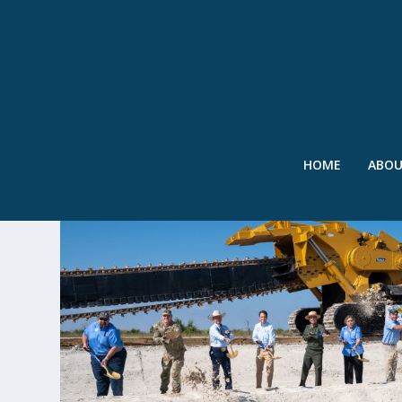
HOME
ABO
TAG:
EVERGLADES