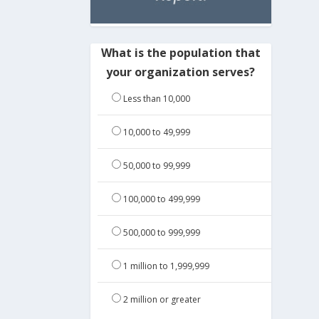
What is the population that
your organization serves?
Less than 10,000
10,000 to 49,999
50,000 to 99,999
100,000 to 499,999
500,000 to 999,999
1 million to 1,999,999
2 million or greater