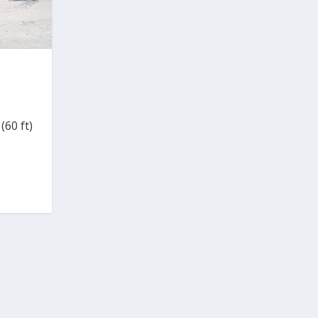
(60 ft)