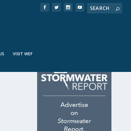
US
VISIT WEF