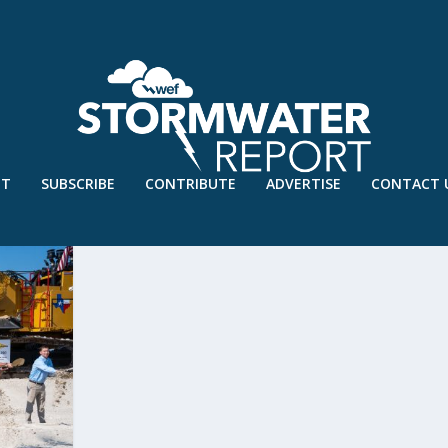
UT
SUBSCRIBE
CONTRIBUTE
ADVERTISE
CONTACT 