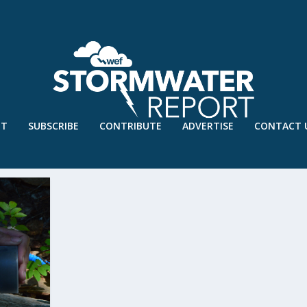
UT
SUBSCRIBE
CONTRIBUTE
ADVERTISE
CONTACT 