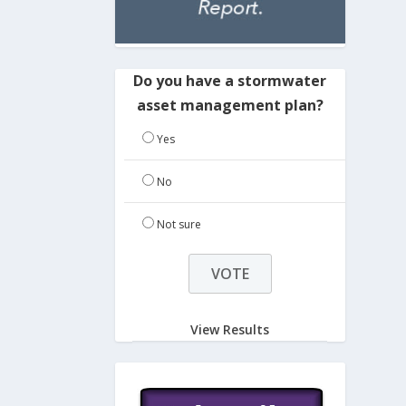
Do you have a stormwater
asset management plan?
Yes
No
Not sure
View Results