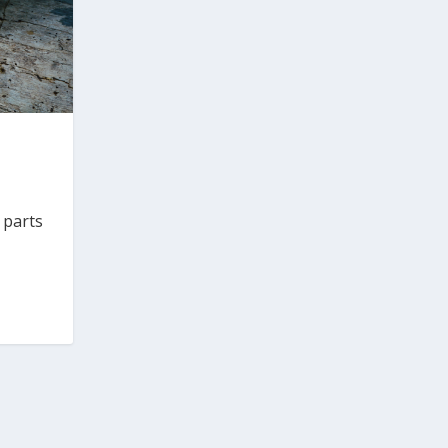
 parts