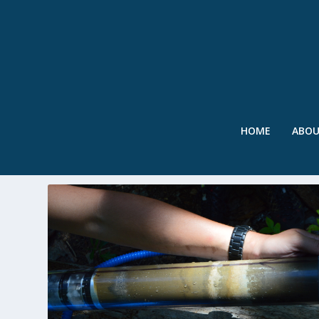
HOME
ABO
TAG:
ENSO