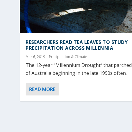
RESEARCHERS READ TEA LEAVES TO STUDY
PRECIPITATION ACROSS MILLENNIA
Mar 6, 2019
|
Precipitation & Climate
The 12-year “Millennium Drought” that parched
of Australia beginning in the late 1990s often...
READ MORE