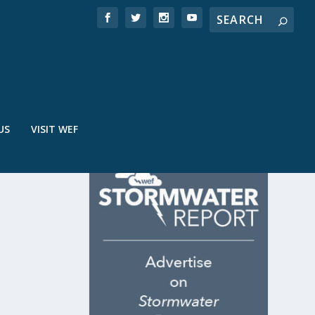
US
VISIT WEF