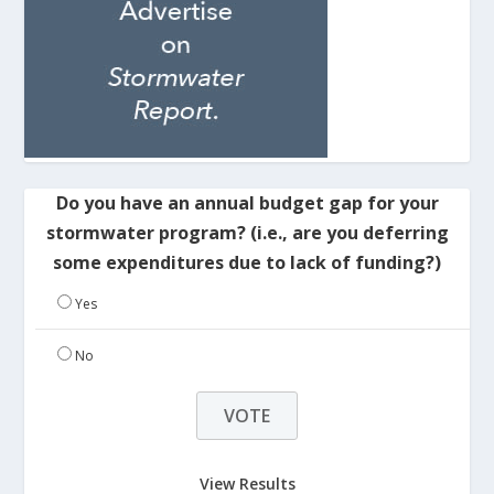
Do you have an annual budget gap for your
stormwater program? (i.e., are you deferring
some expenditures due to lack of funding?)
Yes
No
View Results