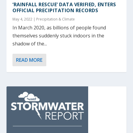
‘RAINFALL RESCUE’ DATA VERIFIED, ENTERS
OFFICIAL PRECIPITATION RECORDS
May 4, 2022
|
Precipitation & Climate
In March 2020, as billions of people found
themselves suddenly stuck indoors in the
shadow of the...
READ MORE