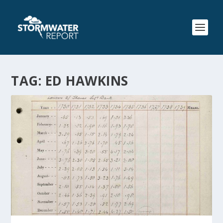
TAG:
ED HAWKINS