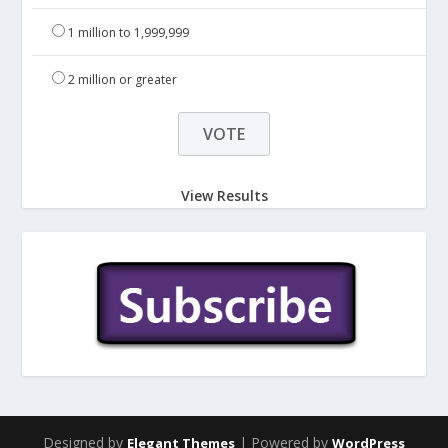
1 million to 1,999,999
2 million or greater
View Results
Designed by
| Powered by
Elegant Themes
WordPress