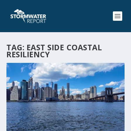
TAG:
EAST SIDE COASTAL
RESILIENCY