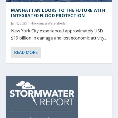
MANHATTAN LOOKS TO THE FUTURE WITH
INTEGRATED FLOOD PROTECTION
Jan 8, 2025
|
Flooding & Watersheds
New York City experienced approximately USD
$19 billion in damage and lost economic activity...
READ MORE