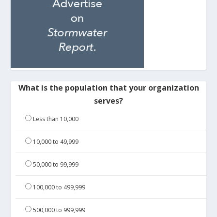
What is the population that your organization
serves?
Less than 10,000
10,000 to 49,999
50,000 to 99,999
100,000 to 499,999
500,000 to 999,999