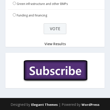
Green infrastructure and other BMPs
Funding and financing
View Results
Designed by
| Powered by
Elegant Themes
WordPress