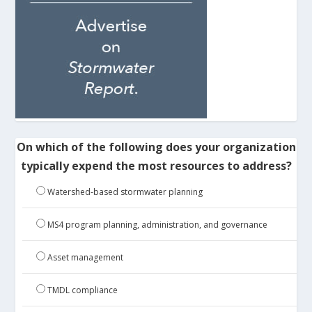
On which of the following does your organization
typically expend the most resources to address?
Watershed-based stormwater planning
MS4 program planning, administration, and governance
Asset management
TMDL compliance