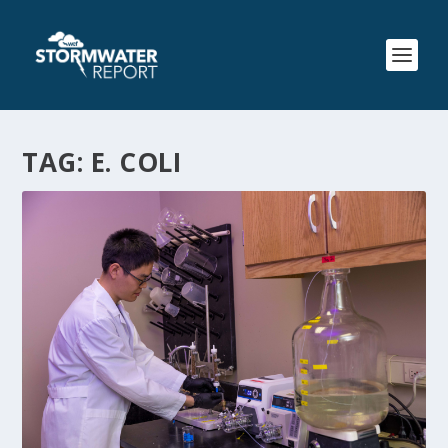
TAG:
E. COLI