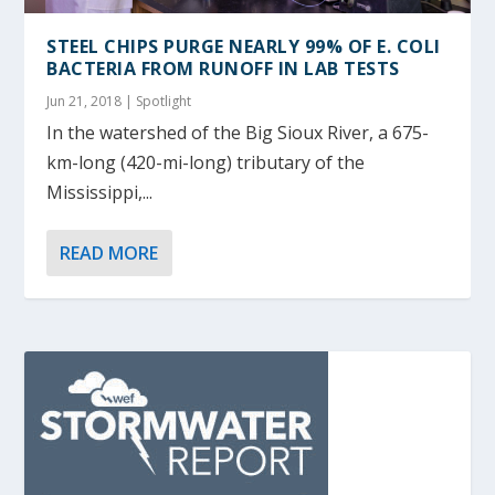
STEEL CHIPS PURGE NEARLY 99% OF E. COLI
BACTERIA FROM RUNOFF IN LAB TESTS
Jun 21, 2018
|
Spotlight
In the watershed of the Big Sioux River, a 675-
km-long (420-mi-long) tributary of the
Mississippi,...
READ MORE