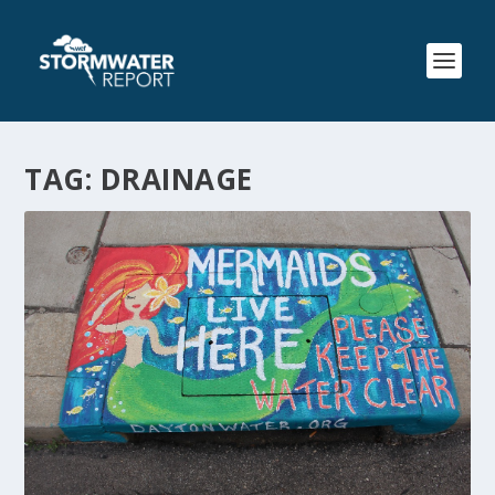
TAG:
DRAINAGE