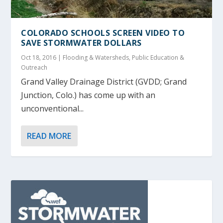
COLORADO SCHOOLS SCREEN VIDEO TO
SAVE STORMWATER DOLLARS
Oct 18, 2016
|
Flooding & Watersheds
,
Public Education &
Outreach
Grand Valley Drainage District (GVDD; Grand
Junction, Colo.) has come up with an
unconventional...
READ MORE