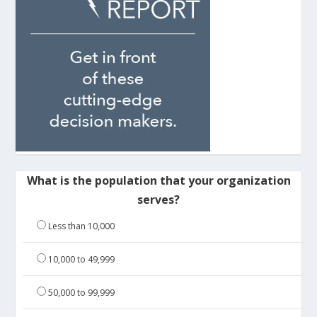
What is the population that your organization
serves?
Less than 10,000
10,000 to 49,999
50,000 to 99,999