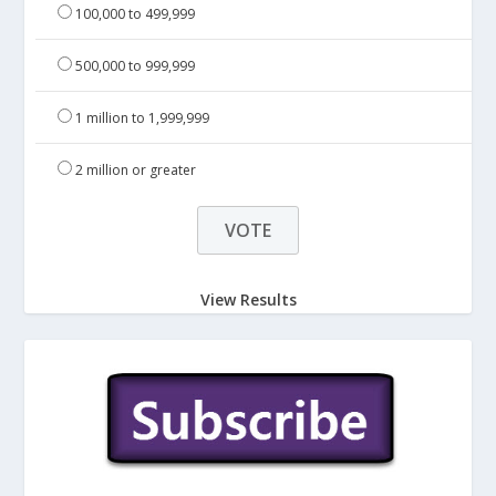
100,000 to 499,999
500,000 to 999,999
1 million to 1,999,999
2 million or greater
View Results