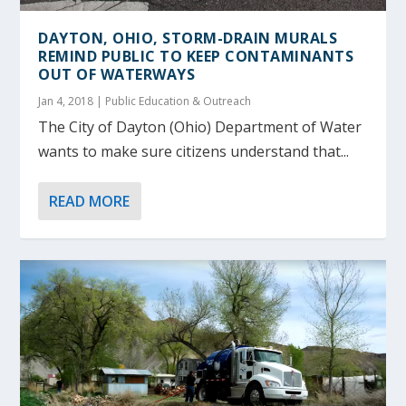
DAYTON, OHIO, STORM-DRAIN MURALS
REMIND PUBLIC TO KEEP CONTAMINANTS
OUT OF WATERWAYS
Jan 4, 2018
|
Public Education & Outreach
The City of Dayton (Ohio) Department of Water
wants to make sure citizens understand that...
READ MORE