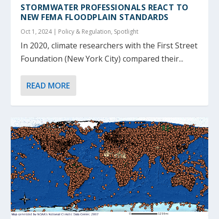
STORMWATER PROFESSIONALS REACT TO
NEW FEMA FLOODPLAIN STANDARDS
Oct 1, 2024
|
Policy & Regulation
,
Spotlight
In 2020, climate researchers with the First Street
Foundation (New York City) compared their...
READ MORE