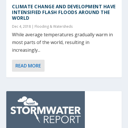
CLIMATE CHANGE AND DEVELOPMENT HAVE
INTENSIFIED FLASH FLOODS AROUND THE
WORLD
Dec 4, 2018
|
Flooding & Watersheds
While average temperatures gradually warm in
most parts of the world, resulting in
increasingly...
READ MORE