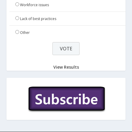
Workforce issues
Lack of best practices
Other
View Results