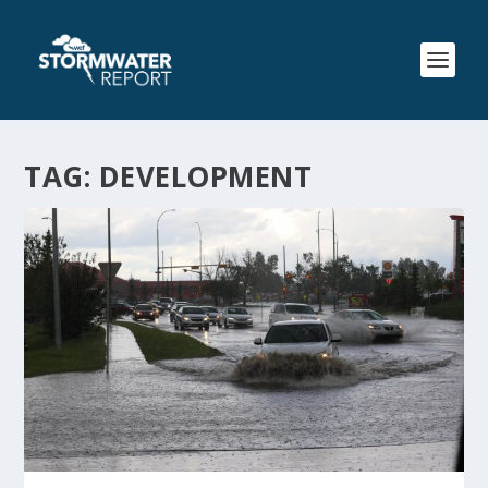
TAG:
DEVELOPMENT