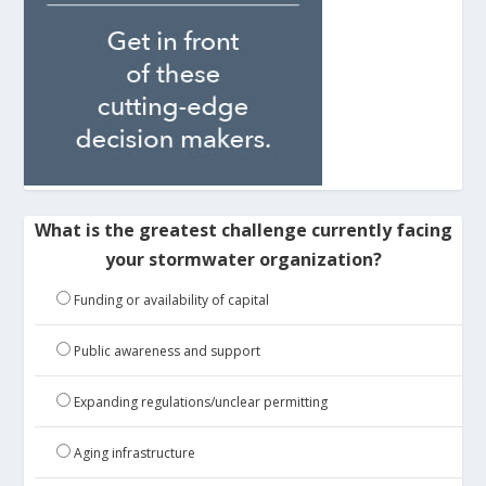
What is the greatest challenge currently facing
your stormwater organization?
Funding or availability of capital
Public awareness and support
Expanding regulations/unclear permitting
Aging infrastructure