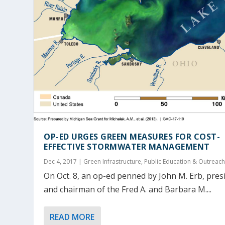
OP-ED URGES GREEN MEASURES FOR COST-
EFFECTIVE STORMWATER MANAGEMENT
Dec 4, 2017
|
Green Infrastructure
,
Public Education & Outreac
On Oct. 8, an op-ed penned by John M. Erb, pres
and chairman of the Fred A. and Barbara M....
READ MORE