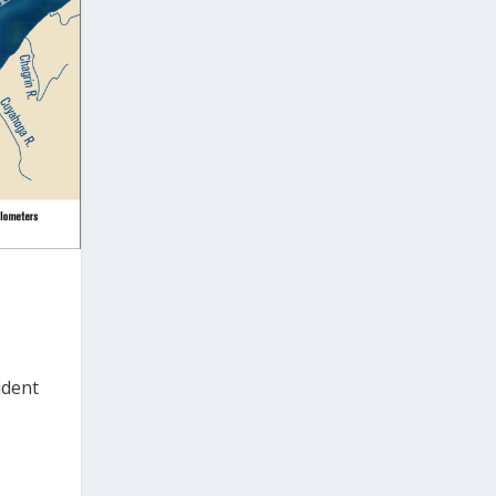
h
ident