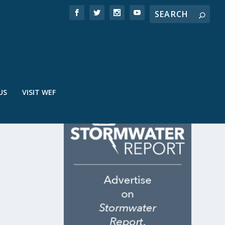
US
VISIT WEF