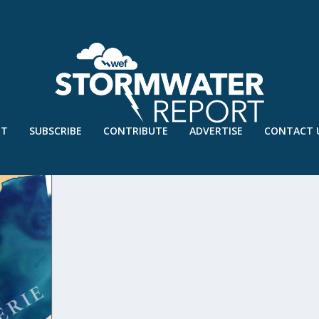
UT
SUBSCRIBE
CONTRIBUTE
ADVERTISE
CONTACT 