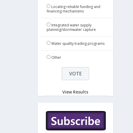
Locating reliable funding and
financing mechanisms
Integrated water supply
planning/stormwater capture
Water quality trading programs
Other
View Results