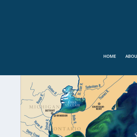
HOME
ABO
TAG:
DETROIT