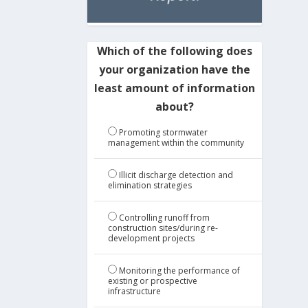
Which of the following does
your organization have the
least amount of information
about?
Promoting stormwater
management within the community
Illicit discharge detection and
elimination strategies
Controlling runoff from
construction sites/during re-
development projects
Monitoring the performance of
existing or prospective
infrastructure