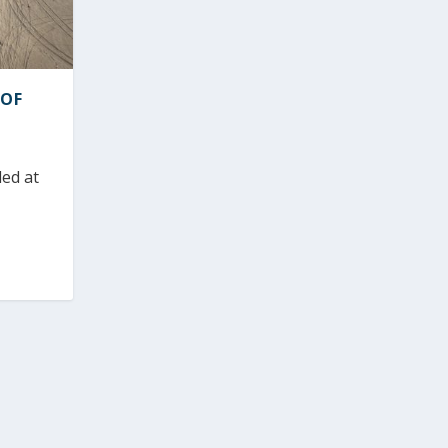
 OF
led at