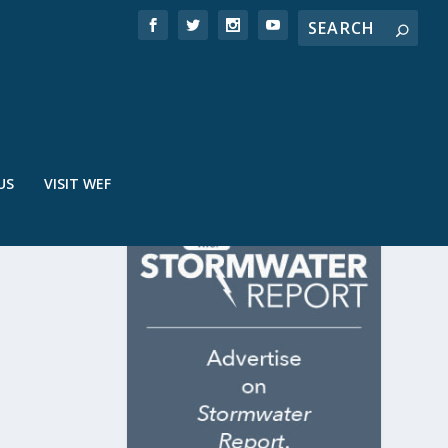
US
VISIT WEF