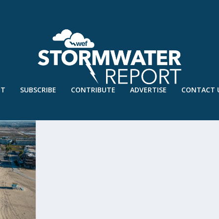
UT
SUBSCRIBE
CONTRIBUTE
ADVERTISE
CONTACT 