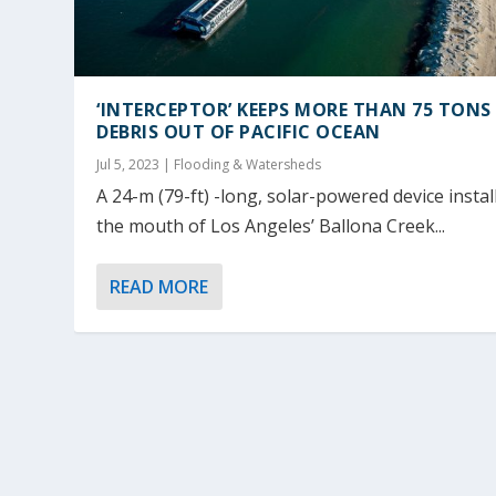
‘INTERCEPTOR’ KEEPS MORE THAN 75 TONS
DEBRIS OUT OF PACIFIC OCEAN
Jul 5, 2023
|
Flooding & Watersheds
A 24-m (79-ft) -long, solar-powered device instal
the mouth of Los Angeles’ Ballona Creek...
READ MORE