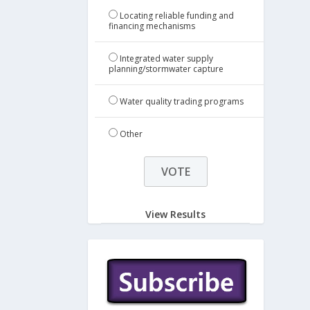
Locating reliable funding and
financing mechanisms
Integrated water supply
planning/stormwater capture
Water quality trading programs
Other
View Results