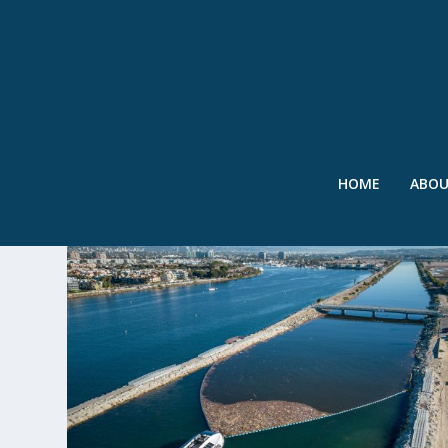
HOME
ABO
TAG:
DEBRIS