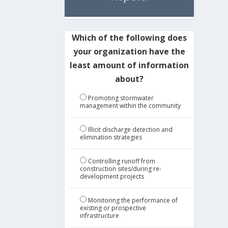
Which of the following does
your organization have the
least amount of information
about?
Promoting stormwater
management within the community
Illicit discharge detection and
elimination strategies
Controlling runoff from
construction sites/during re-
development projects
Monitoring the performance of
existing or prospective
infrastructure