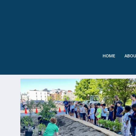
HOME
ABO
TAG:
CUMMINS HIGHWAY