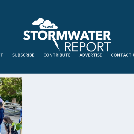
UT
SUBSCRIBE
CONTRIBUTE
ADVERTISE
CONTACT 