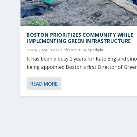
BOSTON PRIORITIZES COMMUNITY WHILE
IMPLEMENTING GREEN INFRASTRUCTURE
Nov 4, 2024
|
Green Infrastructure
,
Spotlight
It has been a busy 2 years for Kate England sinc
being appointed Boston’s first Director of Green.
READ MORE