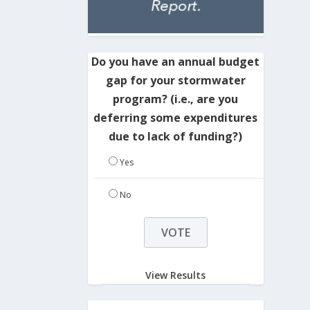
Do you have an annual budget
gap for your stormwater
program? (i.e., are you
deferring some expenditures
due to lack of funding?)
Yes
No
View Results