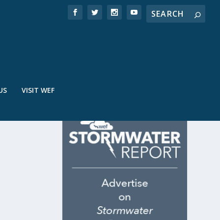
US
VISIT WEF