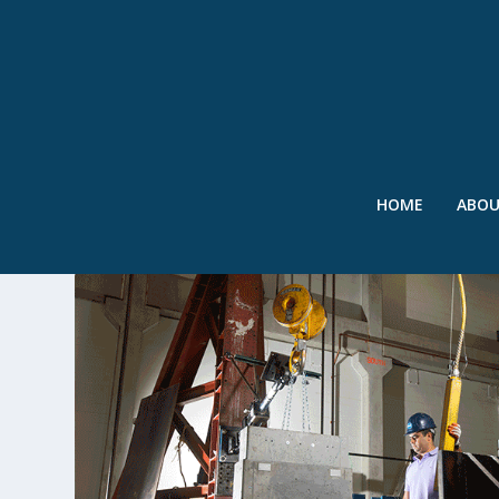
HOME
ABO
TAG:
CUETO