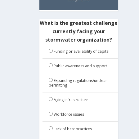
What is the greatest challenge
currently facing your
stormwater organization?
Funding or availability of capital
Public awareness and support
Expanding regulations/unclear
permitting
Aging infrastructure
Workforce issues
Lack of best practices