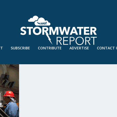
UT
SUBSCRIBE
CONTRIBUTE
ADVERTISE
CONTACT 