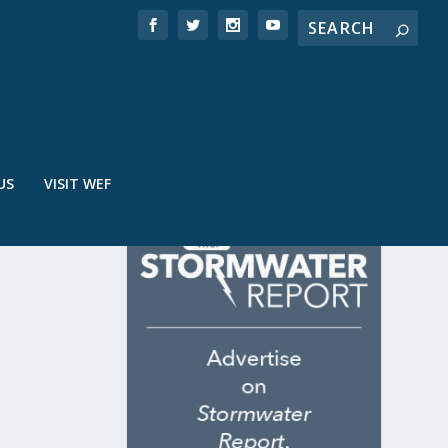
US
VISIT WEF