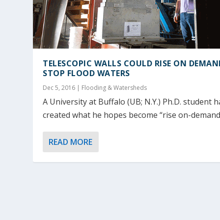
TELESCOPIC WALLS COULD RISE ON DEMAN
STOP FLOOD WATERS
Dec 5, 2016
|
Flooding & Watersheds
A University at Buffalo (UB; N.Y.) Ph.D. student h
created what he hopes become “rise on-demand”
READ MORE