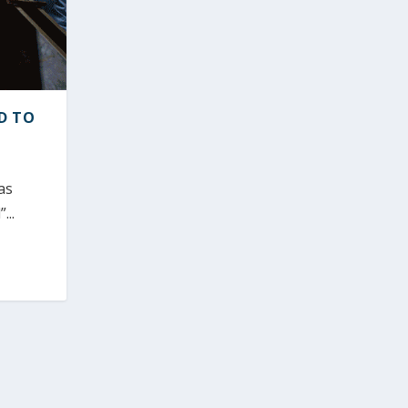
D TO
as
...