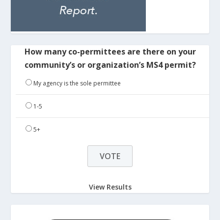
How many co-permittees are there on your
community’s or organization’s MS4 permit?
My agency is the sole permittee
1-5
5+
View Results