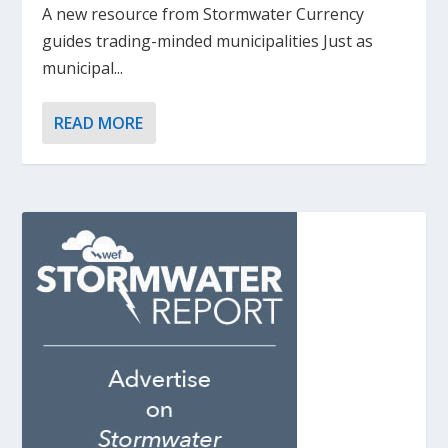
A new resource from Stormwater Currency
guides trading-minded municipalities Just as
municipal...
READ MORE