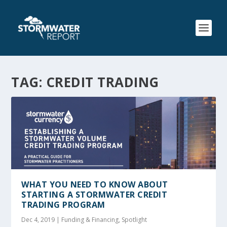
TAG:
CREDIT TRADING
WHAT YOU NEED TO KNOW ABOUT
STARTING A STORMWATER CREDIT
TRADING PROGRAM
Dec 4, 2019
|
Funding & Financing
,
Spotlight