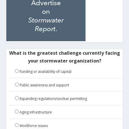
What is the greatest challenge currently facing
your stormwater organization?
Funding or availability of capital
Public awareness and support
Expanding regulations/unclear permitting
Aging infrastructure
Workforce issues