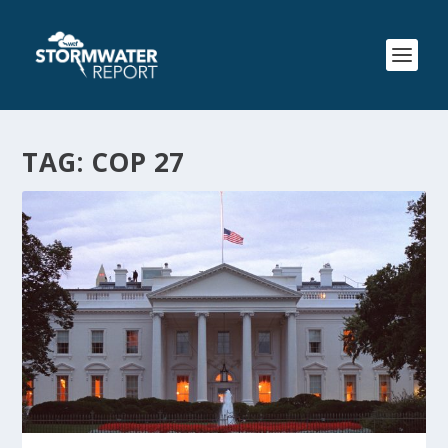
TAG:
COP 27