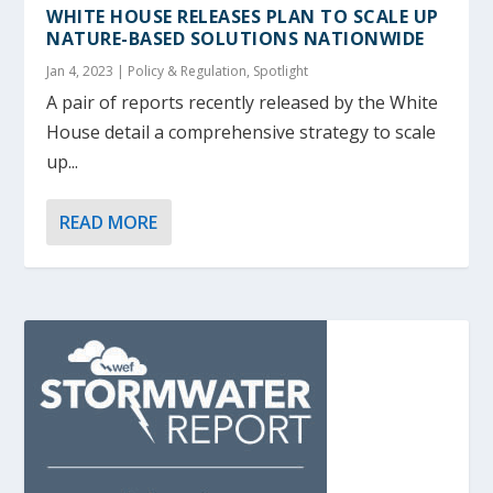
WHITE HOUSE RELEASES PLAN TO SCALE UP
NATURE-BASED SOLUTIONS NATIONWIDE
Jan 4, 2023
|
Policy & Regulation
,
Spotlight
A pair of reports recently released by the White
House detail a comprehensive strategy to scale
up...
READ MORE