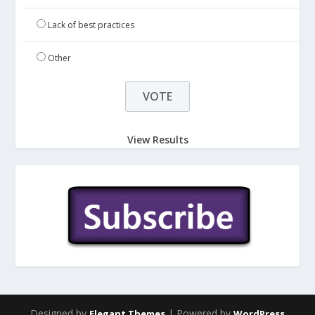
Lack of best practices
Other
View Results
Designed by
| Powered by
Elegant Themes
WordPress