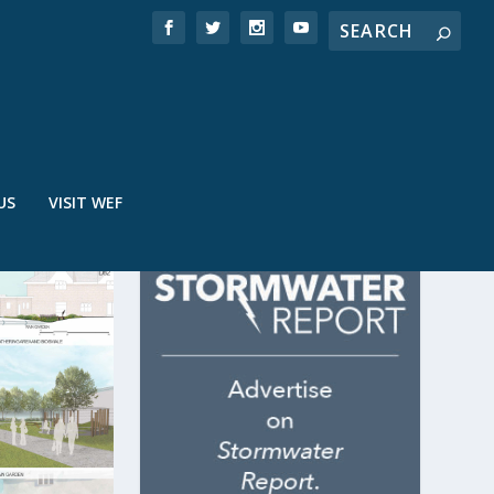
US
VISIT WEF