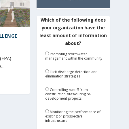
Which of the following does
your organization have the
least amount of information
ALLENGE
about?
Promoting stormwater
 (EPA)
management within the community
..
Illicit discharge detection and
elimination strategies
Controlling runoff from
construction sites/during re-
development projects
Monitoring the performance of
existing or prospective
infrastructure