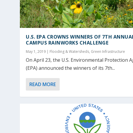
U.S. EPA CROWNS WINNERS OF 7TH ANNUA
CAMPUS RAINWORKS CHALLENGE
May 1, 2019
|
Flooding & Watersheds
,
Green Infrastructure
On April 23, the U.S. Environmental Protection 
(EPA) announced the winners of its 7th...
READ MORE