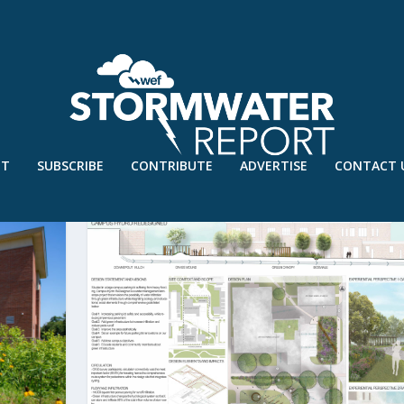
UT
SUBSCRIBE
CONTRIBUTE
ADVERTISE
CONTACT 