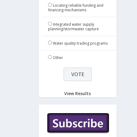
Locating reliable funding and
financing mechanisms
Integrated water supply
planning/stormwater capture
Water quality trading programs
Other
View Results