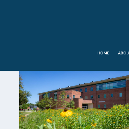
HOME
ABO
TAG:
COMPETITION