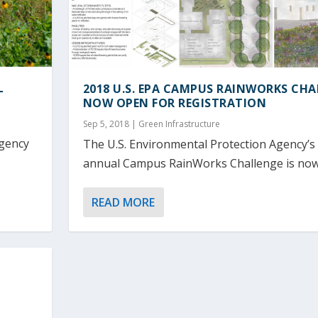
L
2018 U.S. EPA CAMPUS RAINWORKS CH
NOW OPEN FOR REGISTRATION
Sep 5, 2018
|
Green Infrastructure
Agency
The U.S. Environmental Protection Agency’s
annual Campus RainWorks Challenge is now.
READ MORE