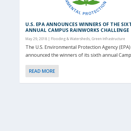
U.S. EPA ANNOUNCES WINNERS OF THE SIX
ANNUAL CAMPUS RAINWORKS CHALLENGE
May 29, 2018
|
Flooding & Watersheds
,
Green Infrastructure
The U.S. Environmental Protection Agency (EPA)
announced the winners of its sixth annual Campu
READ MORE