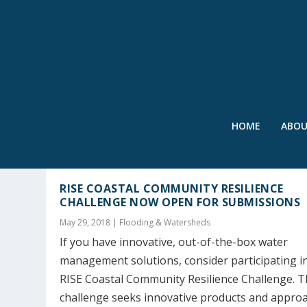
HOME
ABO
TAG:
COASTAL COMMUNITY R
RISE COASTAL COMMUNITY RESILIENCE
CHALLENGE NOW OPEN FOR SUBMISSIONS
May 29, 2018
|
Flooding & Watersheds
If you have innovative, out-of-the-box water
management solutions, consider participating i
RISE Coastal Community Resilience Challenge. T
challenge seeks innovative products and appro