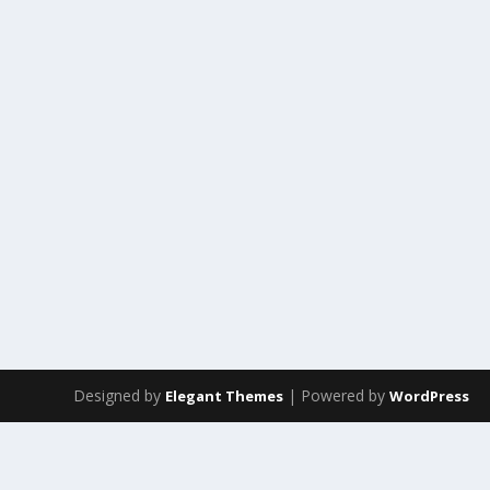
Designed by
| Powered by
Elegant Themes
WordPress