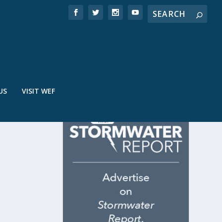
US
VISIT WEF