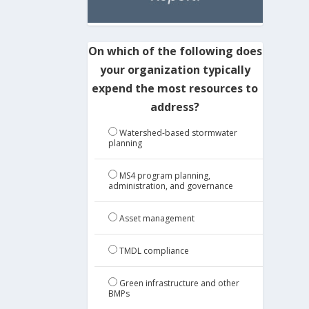
On which of the following does
your organization typically
expend the most resources to
address?
Watershed-based stormwater
planning
MS4 program planning,
administration, and governance
Asset management
TMDL compliance
Green infrastructure and other
BMPs