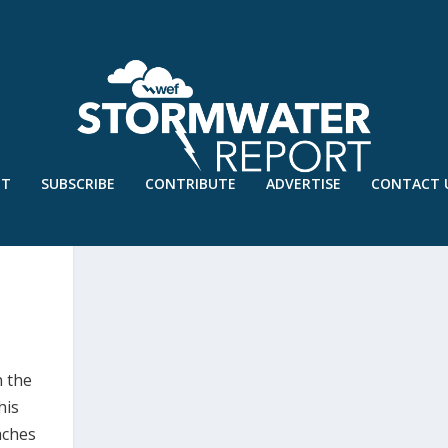
UT
SUBSCRIBE
CONTRIBUTE
ADVERTISE
CONTACT 
ESILIENCE CHALLENGE
n the
his
aches