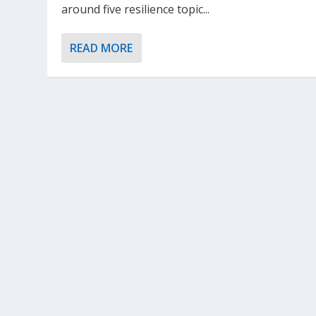
around five resilience topic...
READ MORE