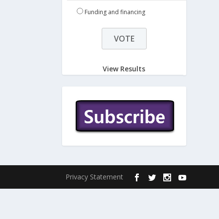
Funding and financing
View Results
Privacy Statement