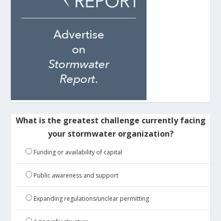
What is the greatest challenge currently facing
your stormwater organization?
Funding or availability of capital
Public awareness and support
Expanding regulations/unclear permitting