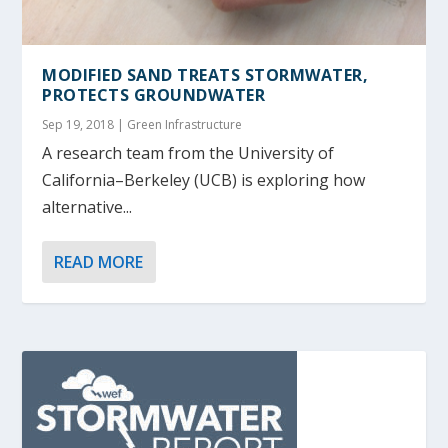
MODIFIED SAND TREATS STORMWATER,
PROTECTS GROUNDWATER
Sep 19, 2018
|
Green Infrastructure
A research team from the University of
California–Berkeley (UCB) is exploring how
alternative...
READ MORE