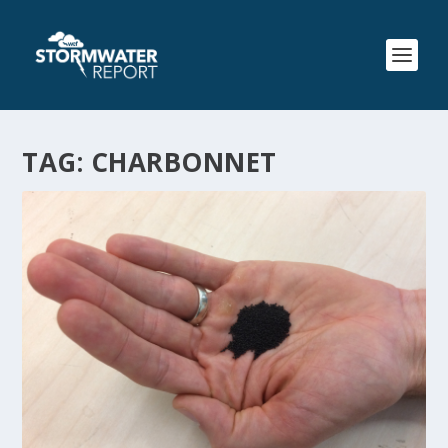
TAG:
CHARBONNET