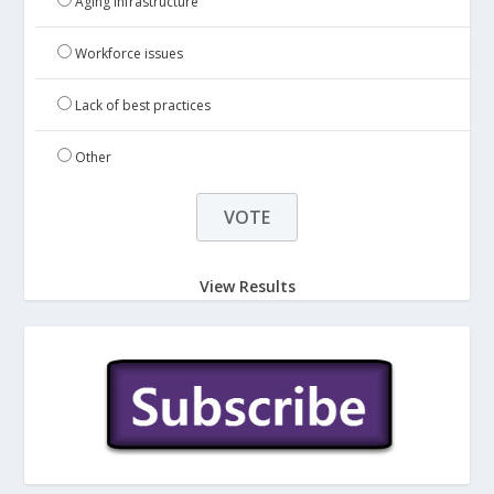
Aging infrastructure
Workforce issues
Lack of best practices
Other
View Results