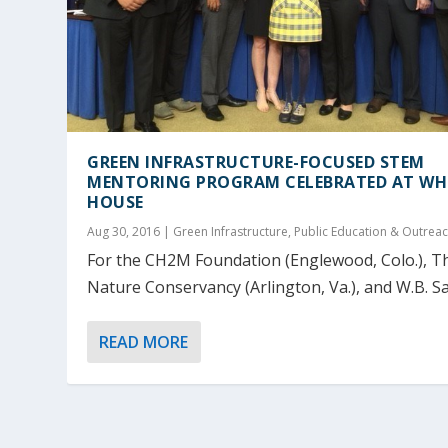
GREEN INFRASTRUCTURE-FOCUSED STEM
MENTORING PROGRAM CELEBRATED AT WH
HOUSE
Aug 30, 2016
|
Green Infrastructure
,
Public Education & Outrea
For the CH2M Foundation (Englewood, Colo.), T
Nature Conservancy (Arlington, Va.), and W.B. Sau
READ MORE