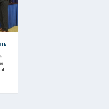
ITE
ch
he
l...