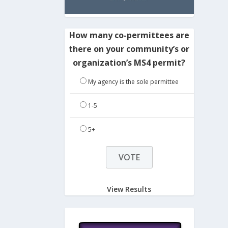
How many co-permittees are
there on your community’s or
organization’s MS4 permit?
My agency is the sole permittee
1-5
5+
View Results