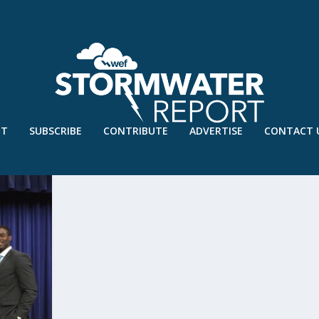
UT
SUBSCRIBE
CONTRIBUTE
ADVERTISE
CONTACT 