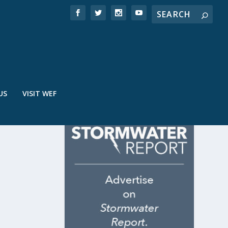
US
VISIT WEF