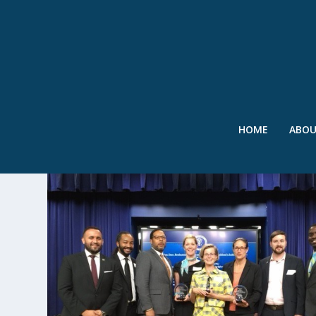
HOME
ABO
TAG:
CH2M