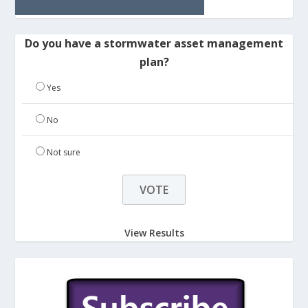
Do you have a stormwater asset management
plan?
Yes
No
Not sure
View Results