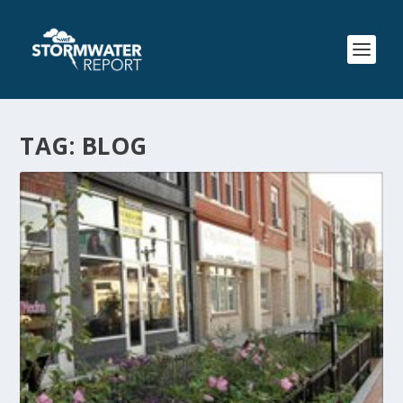
TAG:
BLOG