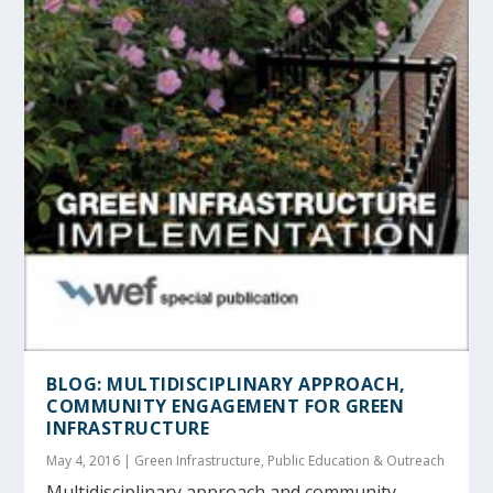
BLOG: MULTIDISCIPLINARY APPROACH,
COMMUNITY ENGAGEMENT FOR GREEN
INFRASTRUCTURE
May 4, 2016
|
Green Infrastructure
,
Public Education & Outreach
Multidisciplinary approach and community