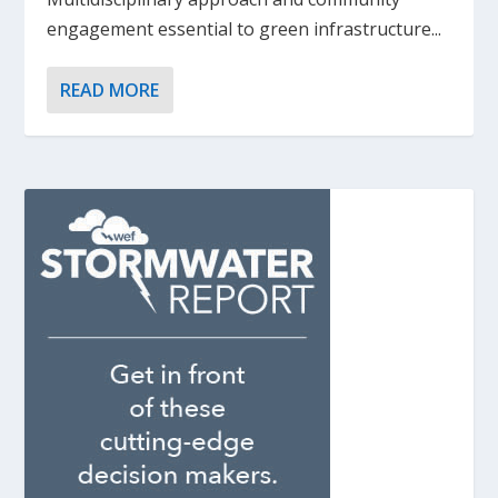
engagement essential to green infrastructure...
READ MORE