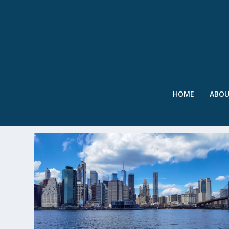
HOME
ABO
TAG:
BIG U