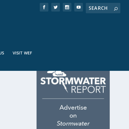
US
VISIT WEF