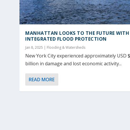
MANHATTAN LOOKS TO THE FUTURE WITH
INTEGRATED FLOOD PROTECTION
Jan 8, 2025
|
Flooding & Watersheds
New York City experienced approximately USD 
billion in damage and lost economic activity...
READ MORE