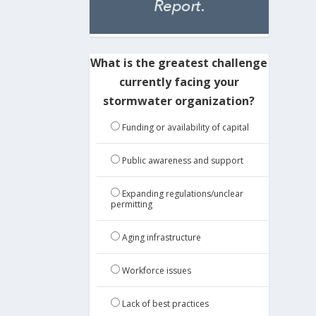
What is the greatest challenge
currently facing your
stormwater organization?
Funding or availability of capital
Public awareness and support
Expanding regulations/unclear
permitting
Aging infrastructure
Workforce issues
Lack of best practices