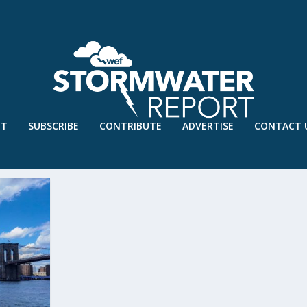
UT
SUBSCRIBE
CONTRIBUTE
ADVERTISE
CONTACT 