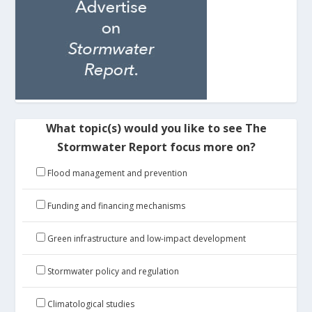
What topic(s) would you like to see The
Stormwater Report focus more on?
Flood management and prevention
Funding and financing mechanisms
Green infrastructure and low-impact development
Stormwater policy and regulation
Climatological studies