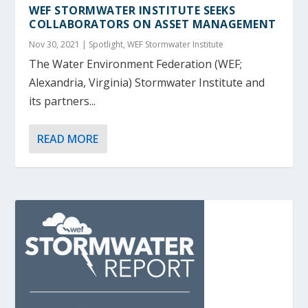
WEF STORMWATER INSTITUTE SEEKS
COLLABORATORS ON ASSET MANAGEMENT
Nov 30, 2021
|
Spotlight
,
WEF Stormwater Institute
The Water Environment Federation (WEF;
Alexandria, Virginia) Stormwater Institute and
its partners...
READ MORE