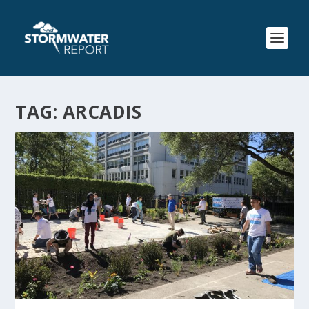
TAG:
ARCADIS