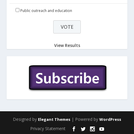
Public outreach and education
View Results
Designed by
| Powered by
Elegant Themes
WordPress
Privacy Statement