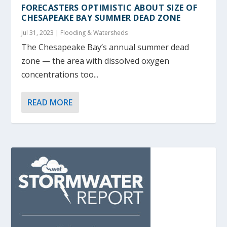
FORECASTERS OPTIMISTIC ABOUT SIZE OF
CHESAPEAKE BAY SUMMER DEAD ZONE
Jul 31, 2023
|
Flooding & Watersheds
The Chesapeake Bay’s annual summer dead
zone — the area with dissolved oxygen
concentrations too...
READ MORE