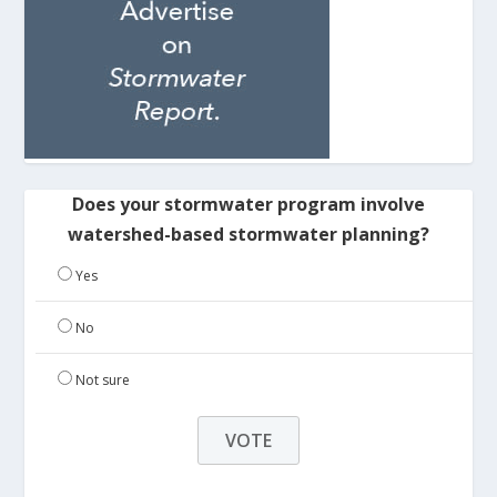
Does your stormwater program involve
watershed-based stormwater planning?
Yes
No
Not sure