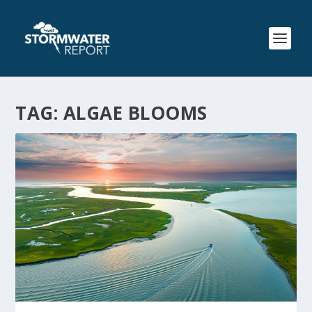
TAG:
ALGAE BLOOMS