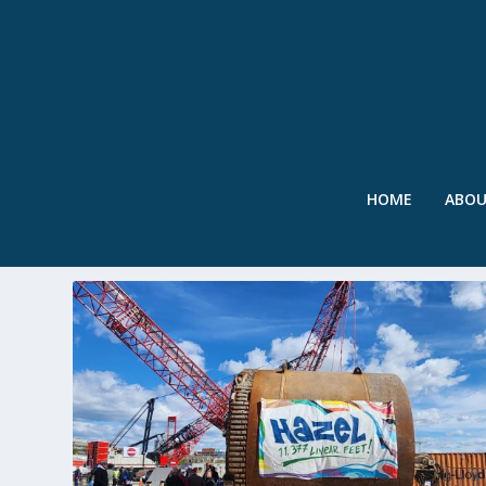
HOME
ABO
TAG:
ALEXRENEW