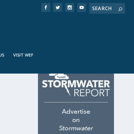
US
VISIT WEF