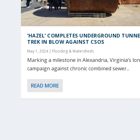
‘HAZEL’ COMPLETES UNDERGROUND TUNN
TREK IN BLOW AGAINST CSOS
May 1, 2024
|
Flooding & Watersheds
Marking a milestone in Alexandria, Virginia’s lo
campaign against chronic combined sewer...
READ MORE