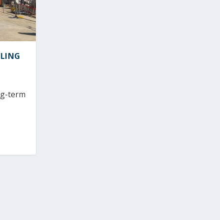
ELING
ng-term