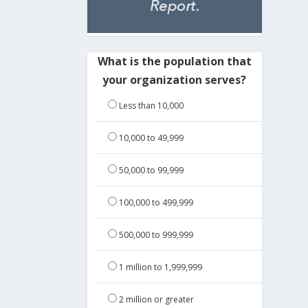
What is the population that
your organization serves?
Less than 10,000
10,000 to 49,999
50,000 to 99,999
100,000 to 499,999
500,000 to 999,999
1 million to 1,999,999
2 million or greater