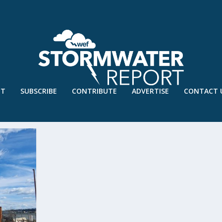
UT
SUBSCRIBE
CONTRIBUTE
ADVERTISE
CONTACT 