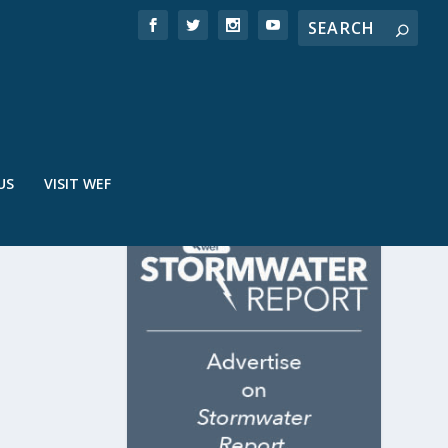
US
VISIT WEF