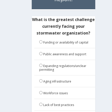
What is the greatest challenge
currently facing your
stormwater organization?
Funding or availability of capital
Public awareness and support
Expanding regulations/unclear
permitting
Aging infrastructure
Workforce issues
Lack of best practices