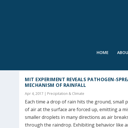
HOME
ABO
TAG:
AEROSOL
MIT EXPERIMENT REVEALS PATHOGEN-SPR
MECHANISM OF RAINFALL
Apr 4, 2017
|
Precipitation & Climate
Each time a drop of rain hits the ground, small 
of air at the surface are forced up, emitting a mi
smaller droplets in many directions as air break
through the raindrop. Exhibiting behavior like a