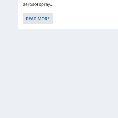
aerosol spray,...
READ MORE