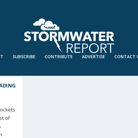
UT
SUBSCRIBE
CONTRIBUTE
ADVERTISE
CONTACT 
EADING
pockets
st of
s
n