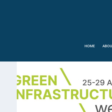
HOME
ABO
TAG:
AECOM