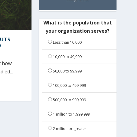
What is the population that
your organization serves?
PUTS
Less than 10,000
D
10,000 to 49,999
ut how
led...
50,000 to 99,999
100,000 to 499,999
500,000 to 999,999
1 million to 1,999,999
2 million or greater