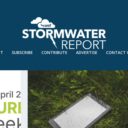
UT
SUBSCRIBE
CONTRIBUTE
ADVERTISE
CONTACT 