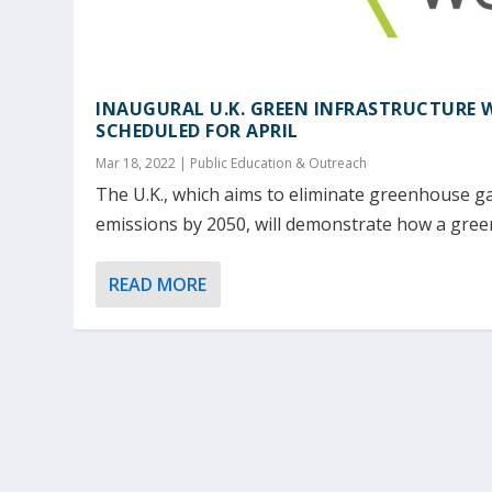
INAUGURAL U.K. GREEN INFRASTRUCTURE 
SCHEDULED FOR APRIL
Mar 18, 2022
|
Public Education & Outreach
The U.K., which aims to eliminate greenhouse g
emissions by 2050, will demonstrate how a green
READ MORE