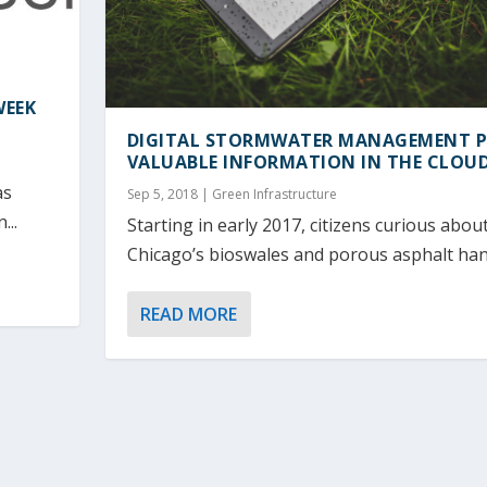
WEEK
DIGITAL STORMWATER MANAGEMENT 
VALUABLE INFORMATION IN THE CLOU
as
Sep 5, 2018
|
Green Infrastructure
...
Starting in early 2017, citizens curious abo
Chicago’s bioswales and porous asphalt hand
READ MORE