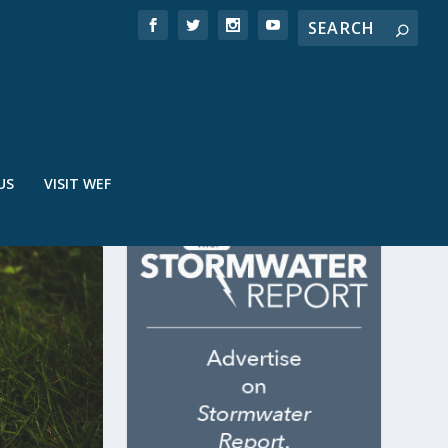
US
VISIT WEF