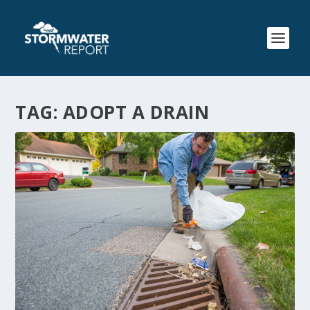
TAG:
ADOPT A DRAIN