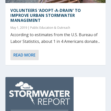
VOLUNTEERS ‘ADOPT-A-DRAIN’ TO
IMPROVE URBAN STORMWATER
MANAGEMENT
May 1, 2019
|
Public Education & Outreach
According to estimates from the U.S. Bureau of
Labor Statistics, about 1 in 4 Americans donate...
READ MORE