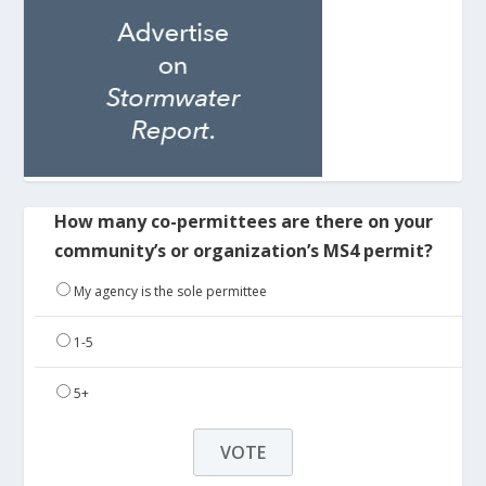
How many co-permittees are there on your
community’s or organization’s MS4 permit?
My agency is the sole permittee
1-5
5+