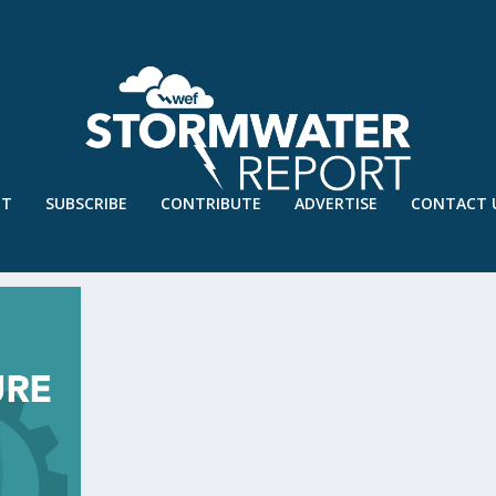
UT
SUBSCRIBE
CONTRIBUTE
ADVERTISE
CONTACT 
MPOSIUM