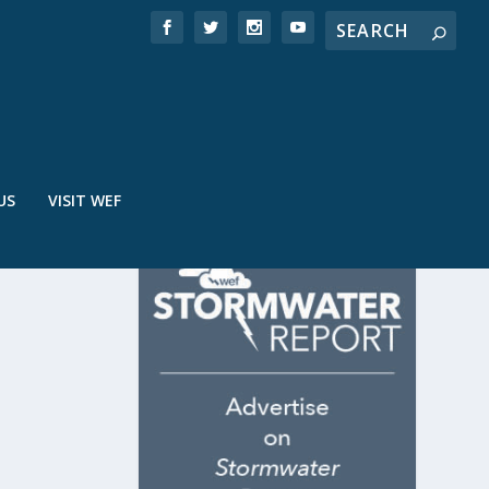
US
VISIT WEF