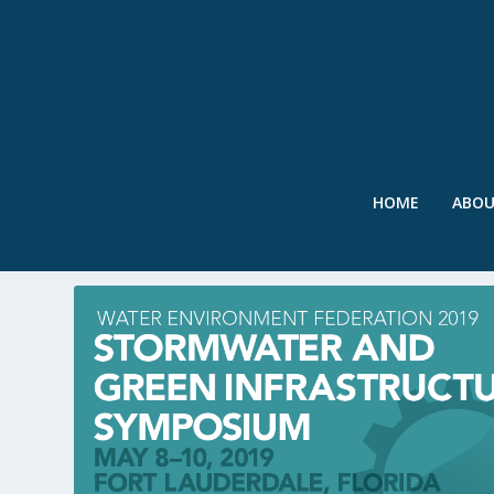
HOME
ABO
TAG:
2019 STORMWATER SY