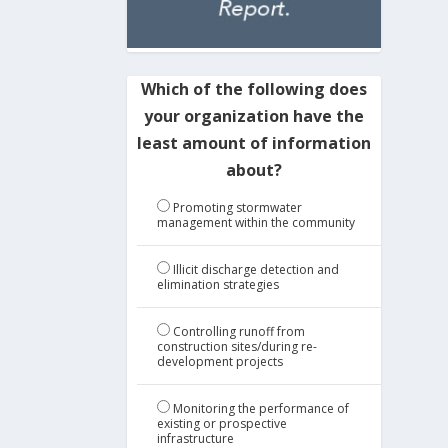
Which of the following does
your organization have the
least amount of information
about?
Promoting stormwater
management within the community
Illicit discharge detection and
elimination strategies
Controlling runoff from
construction sites/during re-
development projects
Monitoring the performance of
existing or prospective
infrastructure