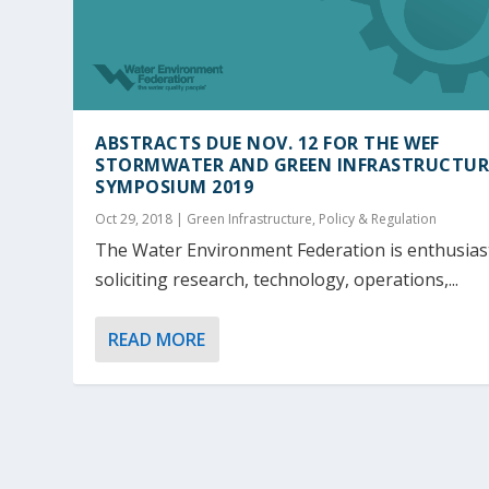
ABSTRACTS DUE NOV. 12 FOR THE WEF
STORMWATER AND GREEN INFRASTRUCTUR
SYMPOSIUM 2019
Oct 29, 2018
|
Green Infrastructure
,
Policy & Regulation
The Water Environment Federation is enthusiast
soliciting research, technology, operations,...
READ MORE