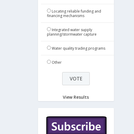
Locating reliable funding and
financing mechanisms
Integrated water supply
planning/stormwater capture
Water quality trading programs
Other
View Results