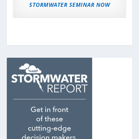
STORMWATER SEMINAR NOW