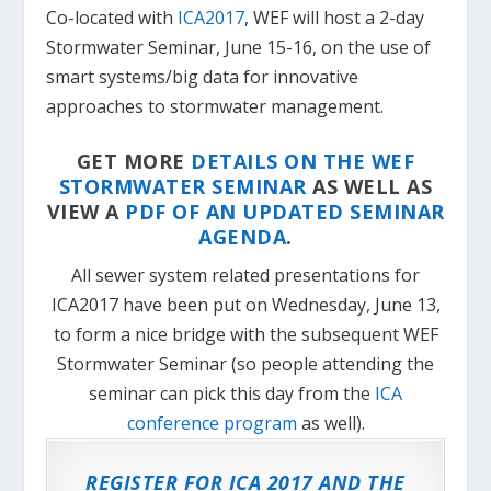
Co-located with
ICA2017
, WEF will host a 2-day
Stormwater Seminar, June 15-16, on the use of
smart systems/big data for innovative
approaches to stormwater management.
GET MORE
DETAILS ON THE WEF
STORMWATER SEMINAR
AS WELL AS
VIEW A
PDF OF AN UPDATED SEMINAR
AGENDA
.
All sewer system related presentations for
ICA2017 have been put on Wednesday, June 13,
to form a nice bridge with the subsequent WEF
Stormwater Seminar (so people attending the
seminar can pick this day from the
ICA
conference program
as well).
REGISTER FOR ICA 2017 AND THE