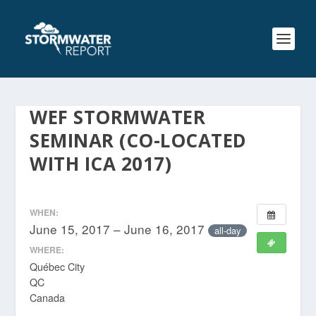
WEF STORMWATER
SEMINAR (CO-LOCATED
WITH ICA 2017)
WHEN:
June 15, 2017 – June 16, 2017
all-day
WHERE:
Québec City
QC
Canada