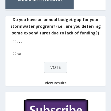
Do you have an annual budget gap for your
stormwater program? (i.e., are you deferring
some expenditures due to lack of funding?)
Yes
No
View Results