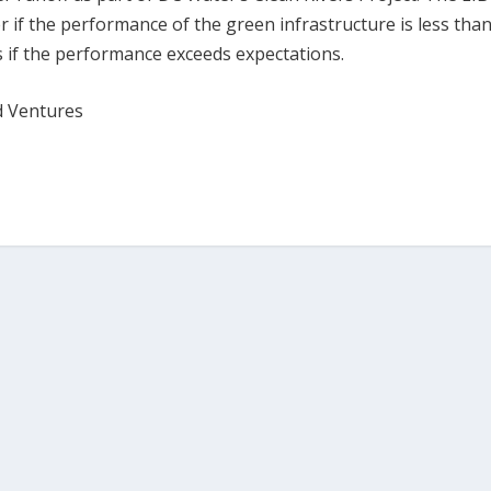
er if the performance of the green infrastructure is less tha
rs if the performance exceeds expectations.
d Ventures