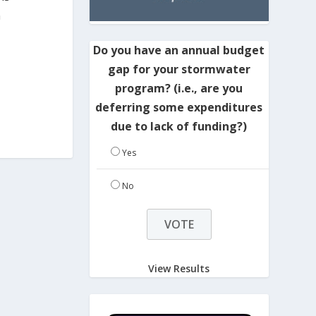
n
Do you have an annual budget
gap for your stormwater
program? (i.e., are you
deferring some expenditures
due to lack of funding?)
Yes
No
View Results