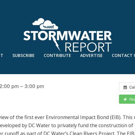
UT
SUBSCRIBE
CONTRIBUTE
ADVERTISE
CONTACT 
 ENVIRONMENTAL IMPACT BOND
2:00 pm – 3:00 pm
Cal
Reg
view of the first ever Environmental Impact Bond (EIB). This
developed by DC Water to privately fund the construction of
runoff as part of DC Water’s Clean Rivers Project. The EIB 