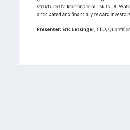
structured to limit financial risk to DC Wat
anticipated and financially reward investo
Presenter: Eric Letsinger,
CEO, Quantifie