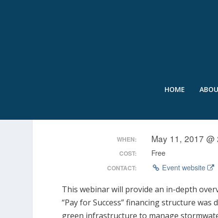
HOME
ABO
WEBCAST: DC WATER’S
May 11, 2017 @ 
WHEN:
Free
COST:
Event website
CONTACT:
This webinar will provide an in-depth over
“Pay for Success” financing structure was 
green infrastructure to manage stormwater 