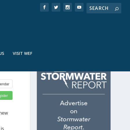
US
VISIT WEF
endar
ister
 new
is