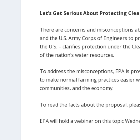
Let’s Get Serious About Protecting Cle
There are concerns and misconceptions ab
and the U.S. Army Corps of Engineers to p
the U.S. – clarifies protection under the 
of the nation’s water resources.
To address the misconceptions, EPA is pro
to make normal farming practices easier wh
communities, and the economy.
To read the facts about the proposal, pleas
EPA will hold a webinar on this topic Wedn