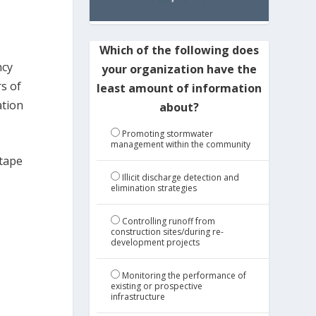
Which of the following does
ncy
your organization have the
s of
least amount of information
ation
about?
Promoting stormwater
management within the community
 tape
Illicit discharge detection and
elimination strategies
Controlling runoff from
construction sites/during re-
development projects
Monitoring the performance of
existing or prospective
infrastructure