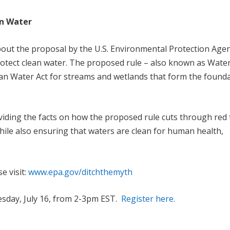
an Water
out the proposal by the U.S. Environmental Protection Age
rotect clean water. The proposed rule – also known as Water
Clean Water Act for streams and wetlands that form the found
viding the facts on how the proposed rule cuts through red
ile also ensuring that waters are clean for human health,
e visit:
www.epa.gov/ditchthemyth
esday, July 16, from 2-3pm EST.
Register here.