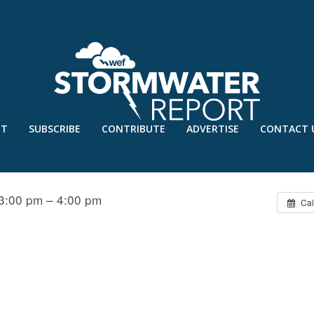
UT
SUBSCRIBE
CONTRIBUTE
ADVERTISE
CONTACT 
LARIFYING MISCONCEPTIONS
3:00 pm – 4:00 pm
Cal