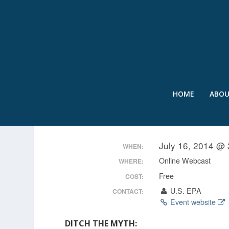
HOME
ABO
WATERS OF THE U.S.: C
July 16, 2014 @ 
WHEN:
Online Webcast
WHERE:
Free
COST:
U.S. EPA
CONTACT:
Event website
DITCH THE MYTH: