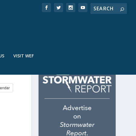
US
VISIT WEF
endar