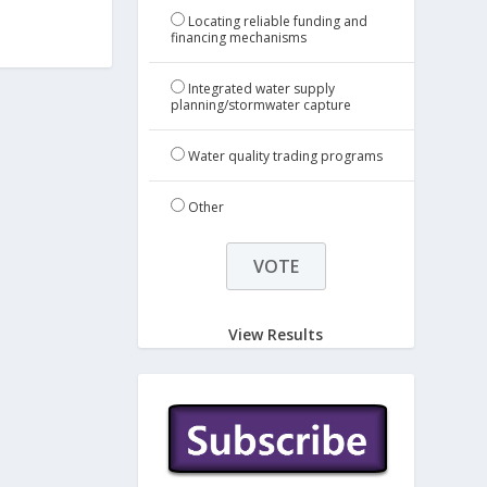
Locating reliable funding and
financing mechanisms
Integrated water supply
planning/stormwater capture
Water quality trading programs
Other
View Results