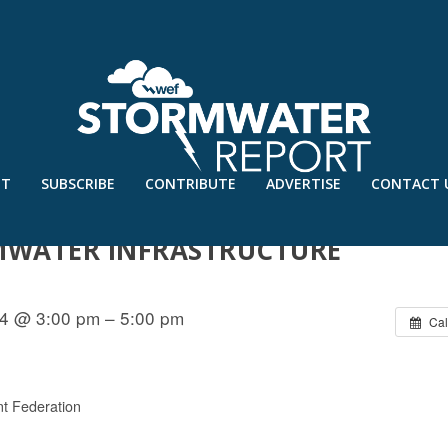
UT
SUBSCRIBE
CONTRIBUTE
ADVERTISE
CONTACT 
 IMPACTS OF WATERS OF THE U.S.
MWATER INFRASTRUCTURE
4 @ 3:00 pm – 5:00 pm
Cal
t Federation