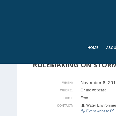
HOME
ABO
VIEWPOINTS: POTENTIAL
RULEMAKING ON STOR
November 6, 201
WHEN:
Online webcast
WHERE:
Free
COST:
Water Environmen
CONTACT:
Event website