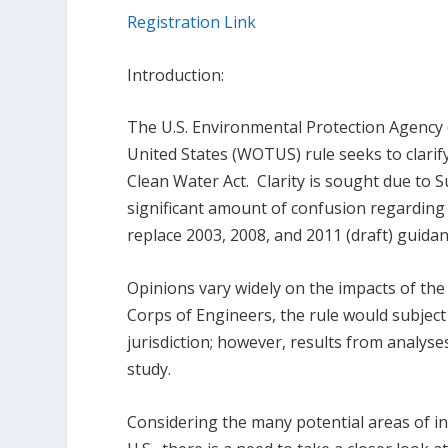
Registration Link
Introduction:
The U.S. Environmental Protection Agency 
United States (WOTUS) rule seeks to clarify
Clean Water Act. Clarity is sought due to 
significant amount of confusion regardi
replace 2003, 2008, and 2011 (draft) guid
Opinions vary widely on the impacts of th
Corps of Engineers, the rule would subjec
jurisdiction; however, results from analys
study.
Considering the many potential areas of i