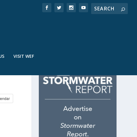
US
VISIT WEF
endar