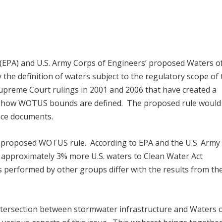
(EPA) and U.S. Army Corps of Engineers’ proposed Waters o
 the definition of waters subject to the regulatory scope of
Supreme Court rulings in 2001 and 2006 that have created a
ng how WOTUS bounds are defined. The proposed rule would
ance documents.
e proposed WOTUS rule. According to EPA and the U.S. Army
t approximately 3% more U.S. waters to Clean Water Act
es performed by other groups differ with the results from th
ntersection between stormwater infrastructure and Waters o