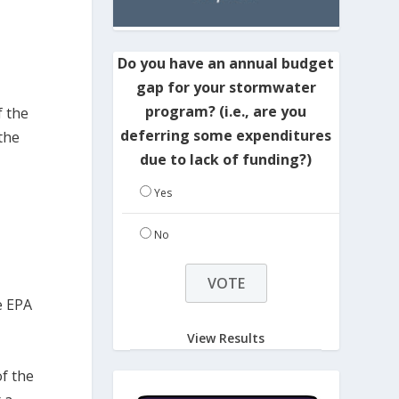
Do you have an annual budget
gap for your stormwater
program? (i.e., are you
f the
deferring some expenditures
 the
due to lack of funding?)
Yes
No
e EPA
View Results
f the