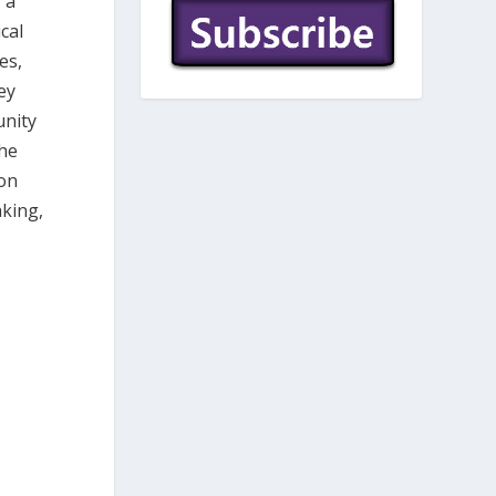
 a
cal
es,
ey
unity
the
ion
king,