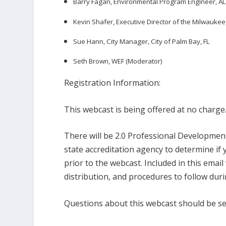
Barry Fagan, Environmental Program Engineer, 
Kevin Shafer, Executive Director of the Milwaukee
Sue Hann, City Manager, City of Palm Bay, FL
Seth Brown, WEF (Moderator)
Registration Information:
This webcast is being offered at no charge
There will be 2.0 Professional Development
state accreditation agency to determine if 
prior to the webcast. Included in this emai
distribution, and procedures to follow duri
Questions about this webcast should be s