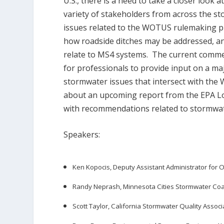
U.S., there is a need to take a closer look 
variety of stakeholders from across the sto
issues related to the WOTUS rulemaking pr
how roadside ditches may be addressed, 
relate to MS4 systems. The current comme
for professionals to provide input on a ma
stormwater issues that intersect with the
about an upcoming report from the EPA 
with recommendations related to stormwat
Speakers:
Ken Kopocis, Deputy Assistant Administrator for
Randy Neprash, Minnesota Cities Stormwater Coal
Scott Taylor, California Stormwater Quality Associ