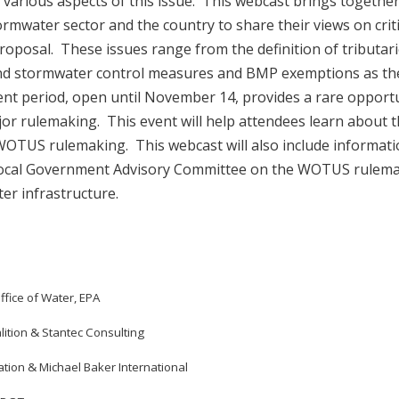
at various aspects of this issue. This webcast brings together
rmwater sector and the country to share their views on criti
oposal. These issues range from the definition of tributari
and stormwater control measures and BMP exemptions as th
nt period, open until November 14, provides a rare opport
jor rulemaking. This event will help attendees learn about 
 WOTUS rulemaking. This webcast will also include informat
Local Government Advisory Committee on the WOTUS rulema
er infrastructure.
 Office of Water, EPA
ition & Stantec Consulting
ation & Michael Baker International