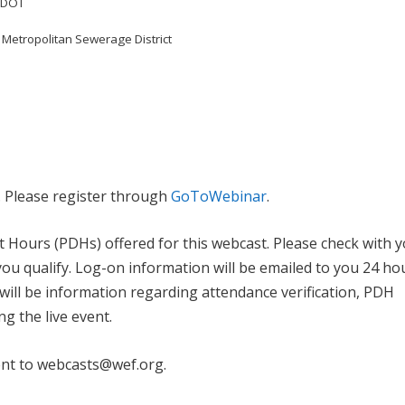
ALDOT
 Metropolitan Sewerage District
. Please register through
GoToWebinar
.
 Hours (PDHs) offered for this webcast. Please check with 
you qualify. Log-on information will be emailed to you 24 ho
l will be information regarding attendance verification, PDH
ng the live event.
ent to webcasts@wef.org.