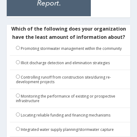
Which of the following does your organization
have the least amount of information about?
Promoting stormwater management within the community
Illicit discharge detection and elimination strategies
Controlling runoff from construction sites/during re-
development projects
Monitoring the performance of existing or prospective
infrastructure
Locating reliable funding and financing mechanisms
Integrated water supply planning/stormwater capture