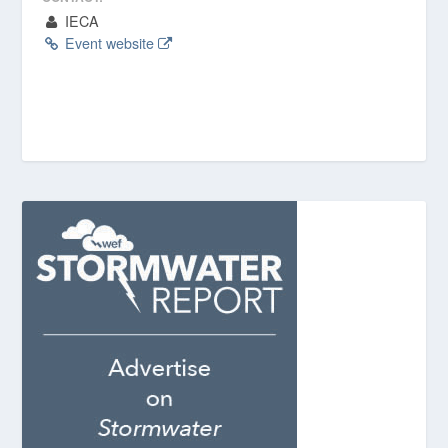
IECA
Event website