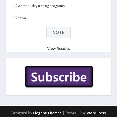
Water quality trading programs
Other
View Results
Designed by
| Powered by
Elegant Themes
WordPress