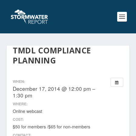
TMDL COMPLIANCE
PLANNING
WHEN:
December 17, 2014 @ 12:00 pm –
1:30 pm
WHERE:
Online webcast
COST:
$50 for members /$65 for non-members
CONTACT: