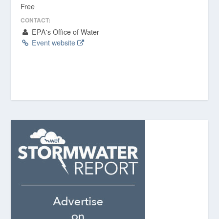
Free
CONTACT:
EPA's Office of Water
Event website