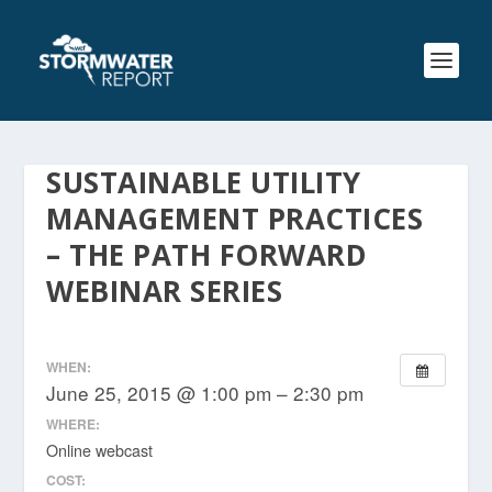
SUSTAINABLE UTILITY
MANAGEMENT PRACTICES
– THE PATH FORWARD
WEBINAR SERIES
WHEN:
June 25, 2015 @ 1:00 pm – 2:30 pm
WHERE:
Online webcast
COST: