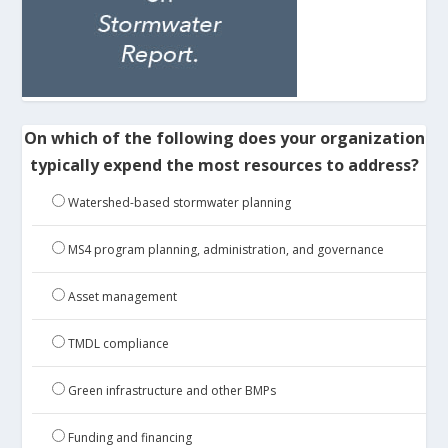
On which of the following does your organization
typically expend the most resources to address?
Watershed-based stormwater planning
MS4 program planning, administration, and governance
Asset management
TMDL compliance
Green infrastructure and other BMPs
Funding and financing