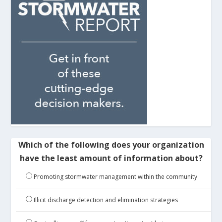
Which of the following does your organization
have the least amount of information about?
Promoting stormwater management within the community
Illicit discharge detection and elimination strategies