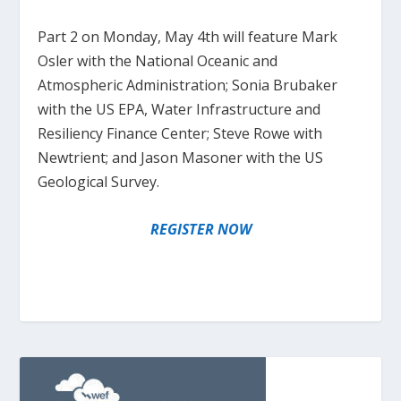
Part 2 on Monday, May 4th will feature Mark
Osler with the National Oceanic and
Atmospheric Administration; Sonia Brubaker
with the US EPA, Water Infrastructure and
Resiliency Finance Center; Steve Rowe with
Newtrient; and Jason Masoner with the US
Geological Survey.
REGISTER NOW