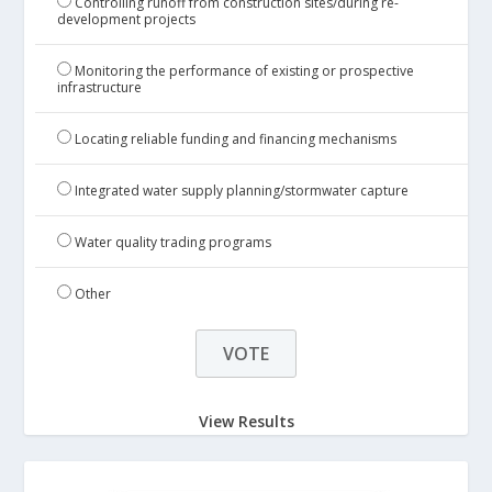
Controlling runoff from construction sites/during re-
development projects
Monitoring the performance of existing or prospective
infrastructure
Locating reliable funding and financing mechanisms
Integrated water supply planning/stormwater capture
Water quality trading programs
Other
View Results