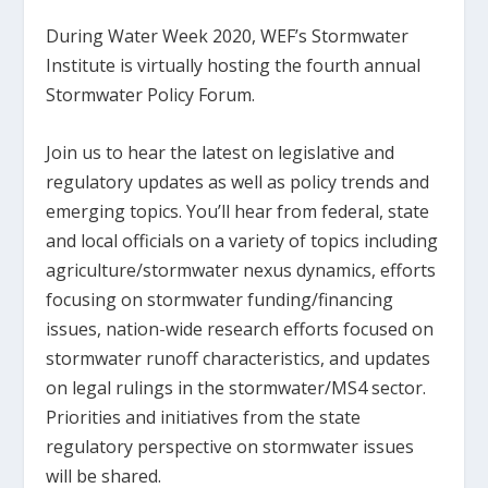
During Water Week 2020, WEF’s Stormwater
Institute is virtually hosting the fourth annual
Stormwater Policy Forum.
Join us to hear the latest on legislative and
regulatory updates as well as policy trends and
emerging topics. You’ll hear from federal, state
and local officials on a variety of topics including
agriculture/stormwater nexus dynamics, efforts
focusing on stormwater funding/financing
issues, nation-wide research efforts focused on
stormwater runoff characteristics, and updates
on legal rulings in the stormwater/MS4 sector.
Priorities and initiatives from the state
regulatory perspective on stormwater issues
will be shared.