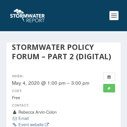
STORMWATER POLICY
FORUM – PART 2 (DIGITAL)
WHEN:
May 4, 2020 @ 1:00 pm – 3:00 pm
COST:
Free
CONTACT:
Rebecca Arvin-Colon
Email
Event website