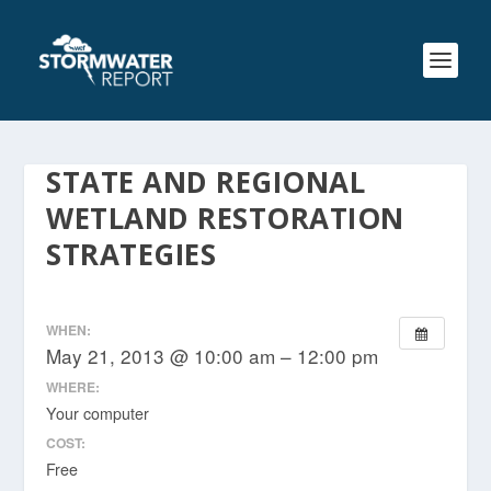
STATE AND REGIONAL
WETLAND RESTORATION
STRATEGIES
WHEN:
May 21, 2013 @ 10:00 am – 12:00 pm
WHERE:
Your computer
COST:
Free