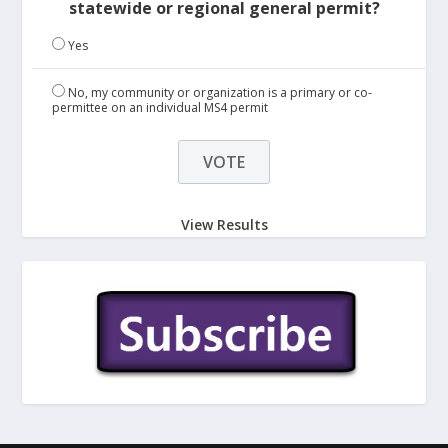
statewide or regional general permit?
Yes
No, my community or organization is a primary or co-
permittee on an individual MS4 permit
View Results