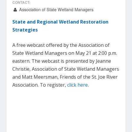
CONTACT:
Association of State Wetland Managers
State and Regional Wetland Restoration
Strategies
A free webcast offered by the Association of
State Wetland Managers on May 21 at 2:00 p.m.
eastern. The webcast is presented by Jeanne
Christie, Association of State Wetland Managers
and Matt Meersman, Friends of the St. Joe River
Association. To register,
click here
.
………