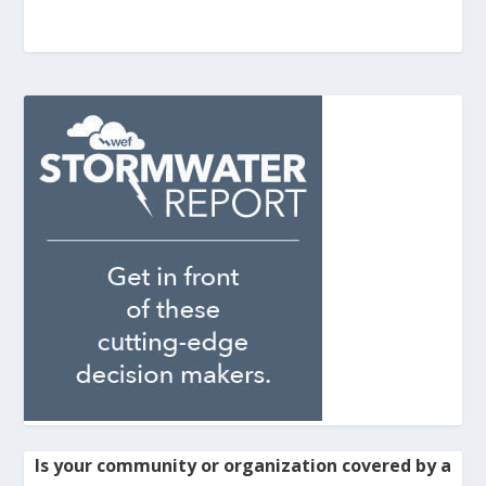
Is your community or organization covered by a