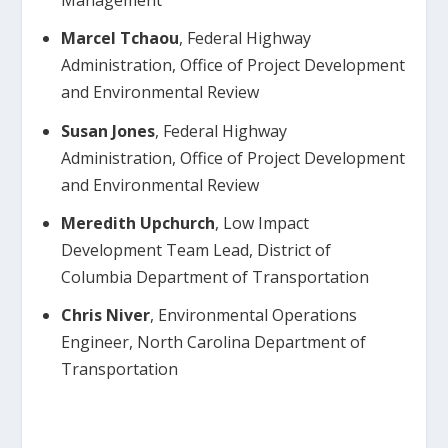
Management
Marcel Tchaou
, Federal Highway
Administration, Office of Project Development
and Environmental Review
Susan Jones
, Federal Highway
Administration, Office of Project Development
and Environmental Review
Meredith Upchurch
, Low Impact
Development Team Lead, District of
Columbia Department of Transportation
Chris Niver
, Environmental Operations
Engineer, North Carolina Department of
Transportation