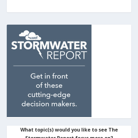
What topic(s) would you like to see The
Stormwater Report focus more on?