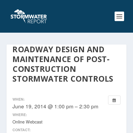
ROADWAY DESIGN AND
MAINTENANCE OF POST-
CONSTRUCTION
STORMWATER CONTROLS
WHEN:
June 19, 2014 @ 1:00 pm – 2:30 pm
WHERE:
Online Webcast
CONTACT: