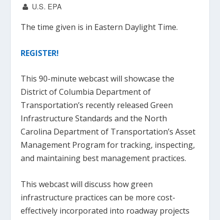
U.S. EPA
The time given is in Eastern Daylight Time.
REGISTER!
This 90-minute webcast will showcase the
District of Columbia Department of
Transportation’s recently released Green
Infrastructure Standards and the North
Carolina Department of Transportation’s Asset
Management Program for tracking, inspecting,
and maintaining best management practices.
This webcast will discuss how green
infrastructure practices can be more cost-
effectively incorporated into roadway projects