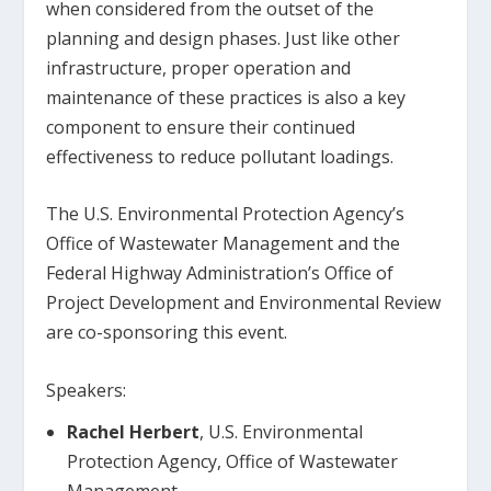
when considered from the outset of the
planning and design phases. Just like other
infrastructure, proper operation and
maintenance of these practices is also a key
component to ensure their continued
effectiveness to reduce pollutant loadings.
The U.S. Environmental Protection Agency’s
Office of Wastewater Management and the
Federal Highway Administration’s Office of
Project Development and Environmental Review
are co-sponsoring this event.
Speakers:
Rachel Herbert
, U.S. Environmental
Protection Agency, Office of Wastewater