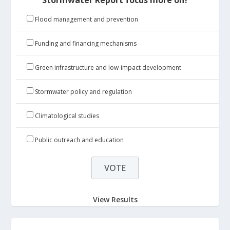
Flood management and prevention
Funding and financing mechanisms
Green infrastructure and low-impact development
Stormwater policy and regulation
Climatological studies
Public outreach and education
View Results