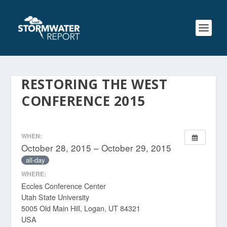
RESTORING THE WEST
CONFERENCE 2015
WHEN:
October 28, 2015 – October 29, 2015
all-day
WHERE:
Eccles Conference Center
Utah State University
5005 Old Main Hill, Logan, UT 84321
USA