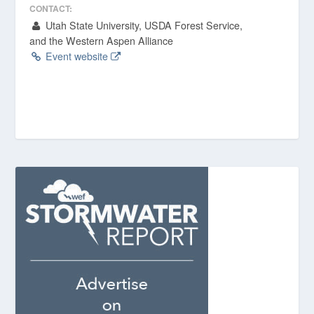
CONTACT:
Utah State University, USDA Forest Service,
and the Western Aspen Alliance
Event website