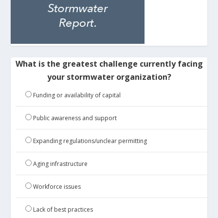
What is the greatest challenge currently facing
your stormwater organization?
Funding or availability of capital
Public awareness and support
Expanding regulations/unclear permitting
Aging infrastructure
Workforce issues
Lack of best practices